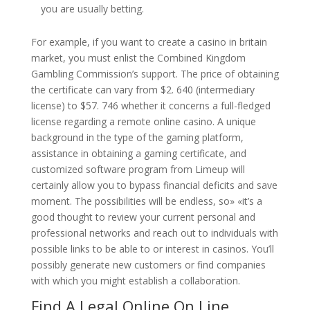
you are usually betting.
For example, if you want to create a casino in britain
market, you must enlist the Combined Kingdom
Gambling Commission’s support. The price of obtaining
the certificate can vary from $2. 640 (intermediary
license) to $57. 746 whether it concerns a full-fledged
license regarding a remote online casino. A unique
background in the type of the gaming platform,
assistance in obtaining a gaming certificate, and
customized software program from Limeup will
certainly allow you to bypass financial deficits and save
moment. The possibilities will be endless, so» «it’s a
good thought to review your current personal and
professional networks and reach out to individuals with
possible links to be able to or interest in casinos. You’ll
possibly generate new customers or find companies
with which you might establish a collaboration.
Find A Legal Online On Line