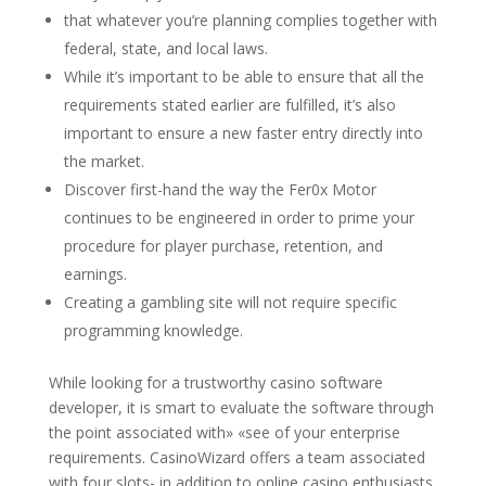
that whatever you’re planning complies together with
federal, state, and local laws.
While it’s important to be able to ensure that all the
requirements stated earlier are fulfilled, it’s also
important to ensure a new faster entry directly into
the market.
Discover first-hand the way the Fer0x Motor
continues to be engineered in order to prime your
procedure for player purchase, retention, and
earnings.
Creating a gambling site will not require specific
programming knowledge.
While looking for a trustworthy casino software
developer, it is smart to evaluate the software through
the point associated with» «see of your enterprise
requirements. CasinoWizard offers a team associated
with four slots- in addition to online casino enthusiasts