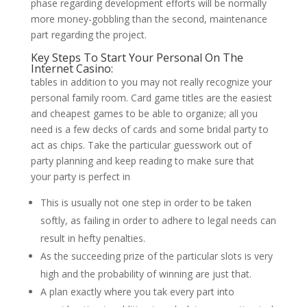
phase regarding development efforts will be normally
more money-gobbling than the second, maintenance
part regarding the project.
Key Steps To Start Your Personal On The
Internet Casino:
tables in addition to you may not really recognize your
personal family room. Card game titles are the easiest
and cheapest games to be able to organize; all you
need is a few decks of cards and some bridal party to
act as chips. Take the particular guesswork out of
party planning and keep reading to make sure that
your party is perfect in
This is usually not one step in order to be taken
softly, as failing in order to adhere to legal needs can
result in hefty penalties.
As the succeeding prize of the particular slots is very
high and the probability of winning are just that.
A plan exactly where you tak every part into