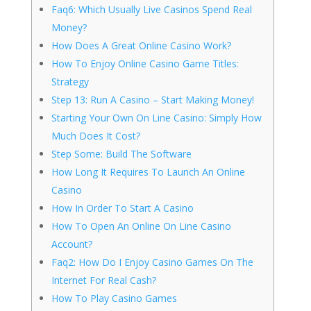
Faq6: Which Usually Live Casinos Spend Real
Money?
How Does A Great Online Casino Work?
How To Enjoy Online Casino Game Titles:
Strategy
Step 13: Run A Casino – Start Making Money!
Starting Your Own On Line Casino: Simply How
Much Does It Cost?
Step Some: Build The Software
How Long It Requires To Launch An Online
Casino
How In Order To Start A Casino
How To Open An Online On Line Casino
Account?
Faq2: How Do I Enjoy Casino Games On The
Internet For Real Cash?
How To Play Casino Games