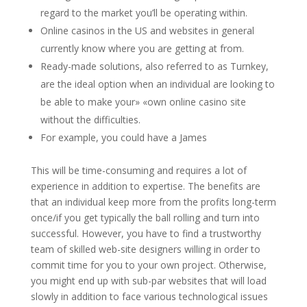
regard to the market you’ll be operating within.
Online casinos in the US and websites in general
currently know where you are getting at from.
Ready-made solutions, also referred to as Turnkey,
are the ideal option when an individual are looking to
be able to make your» «own online casino site
without the difficulties.
For example, you could have a James
This will be time-consuming and requires a lot of
experience in addition to expertise. The benefits are
that an individual keep more from the profits long-term
once/if you get typically the ball rolling and turn into
successful. However, you have to find a trustworthy
team of skilled web-site designers willing in order to
commit time for you to your own project. Otherwise,
you might end up with sub-par websites that will load
slowly in addition to face various technological issues