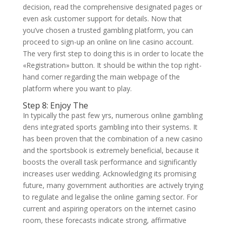
decision, read the comprehensive designated pages or
even ask customer support for details. Now that
you’ve chosen a trusted gambling platform, you can
proceed to sign-up an online on line casino account.
The very first step to doing this is in order to locate the
«Registration» button. It should be within the top right-
hand corner regarding the main webpage of the
platform where you want to play.
Step 8: Enjoy The
In typically the past few yrs, numerous online gambling
dens integrated sports gambling into their systems. It
has been proven that the combination of a new casino
and the sportsbook is extremely beneficial, because it
boosts the overall task performance and significantly
increases user wedding. Acknowledging its promising
future, many government authorities are actively trying
to regulate and legalise the online gaming sector. For
current and aspiring operators on the internet casino
room, these forecasts indicate strong, affirmative