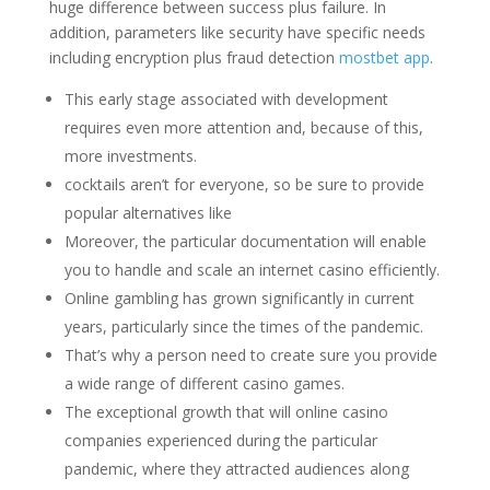
huge difference between success plus failure. In
addition, parameters like security have specific needs
including encryption plus fraud detection
mostbet app
.
This early stage associated with development
requires even more attention and, because of this,
more investments.
cocktails aren’t for everyone, so be sure to provide
popular alternatives like
Moreover, the particular documentation will enable
you to handle and scale an internet casino efficiently.
Online gambling has grown significantly in current
years, particularly since the times of the pandemic.
That’s why a person need to create sure you provide
a wide range of different casino games.
The exceptional growth that will online casino
companies experienced during the particular
pandemic, where they attracted audiences along