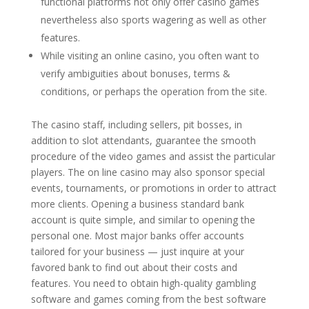
functional platforms not only offer casino games
nevertheless also sports wagering as well as other
features.
While visiting an online casino, you often want to
verify ambiguities about bonuses, terms &
conditions, or perhaps the operation from the site.
The casino staff, including sellers, pit bosses, in
addition to slot attendants, guarantee the smooth
procedure of the video games and assist the particular
players. The on line casino may also sponsor special
events, tournaments, or promotions in order to attract
more clients. Opening a business standard bank
account is quite simple, and similar to opening the
personal one. Most major banks offer accounts
tailored for your business — just inquire at your
favored bank to find out about their costs and
features. You need to obtain high-quality gambling
software and games coming from the best software