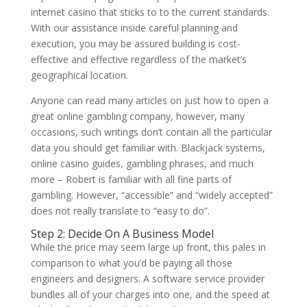
internet casino that sticks to to the current standards.
With our assistance inside careful planning and
execution, you may be assured building is cost-
effective and effective regardless of the market’s
geographical location.
Anyone can read many articles on just how to open a
great online gambling company, however, many
occasions, such writings don’t contain all the particular
data you should get familiar with. Blackjack systems,
online casino guides, gambling phrases, and much
more – Robert is familiar with all fine parts of
gambling. However, “accessible” and “widely accepted”
does not really translate to “easy to do”.
Step 2: Decide On A Business Model
While the price may seem large up front, this pales in
comparison to what you’d be paying all those
engineers and designers. A software service provider
bundles all of your charges into one, and the speed at