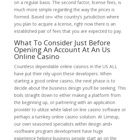
on a regular basis. The second factor, license fees, is
much more simple regarding the way the prices is
formed. Based on» «the country’s jurisdiction where
you plan to acquire a license, right now there is an
established pair of fees that you are expected to pay.
What To Consider Just Before
Opening An Account At An Us
Online Casino
Countless dependable online casinos in the US ALL
have put their rely upon these developers. When
starting a good online casino, the next phase is to
decide about the business design you’ll be seeking. This
boils straight down to either making a platform from
the beginning up, or partnering with an application
provider to utilize white label on line casino software or
perhaps a turnkey online casino solution. At Limeup,
our own seasoned specialists within design and»
«software program development have huge
experience helping business people start an on the