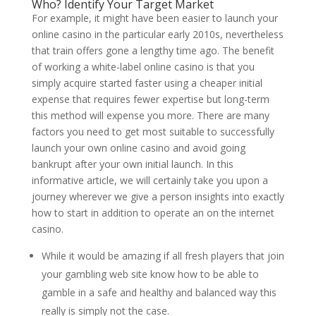
Who? Identify Your Target Market
For example, it might have been easier to launch your
online casino in the particular early 2010s, nevertheless
that train offers gone a lengthy time ago. The benefit
of working a white-label online casino is that you
simply acquire started faster using a cheaper initial
expense that requires fewer expertise but long-term
this method will expense you more. There are many
factors you need to get most suitable to successfully
launch your own online casino and avoid going
bankrupt after your own initial launch. In this
informative article, we will certainly take you upon a
journey wherever we give a person insights into exactly
how to start in addition to operate an on the internet
casino.
While it would be amazing if all fresh players that join
your gambling web site know how to be able to
gamble in a safe and healthy and balanced way this
really is simply not the case.