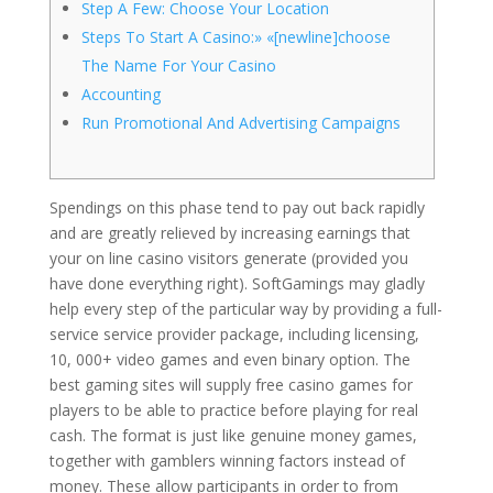
Step A Few: Choose Your Location
Steps To Start A Casino:» «[newline]choose
The Name For Your Casino
Accounting
Run Promotional And Advertising Campaigns
Spendings on this phase tend to pay out back rapidly
and are greatly relieved by increasing earnings that
your on line casino visitors generate (provided you
have done everything right). SoftGamings may gladly
help every step of the particular way by providing a full-
service service provider package, including licensing,
10, 000+ video games and even binary option. The
best gaming sites will supply free casino games for
players to be able to practice before playing for real
cash. The format is just like genuine money games,
together with gamblers winning factors instead of
money. These allow participants in order to from