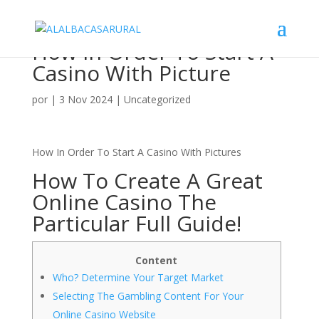
How In Order To Start A
Casino With Picture
por
|
3 Nov 2024
|
Uncategorized
How In Order To Start A Casino With Pictures
How To Create A Great
Online Casino The
Particular Full Guide!
Content
Who? Determine Your Target Market
Selecting The Gambling Content For Your
Online Casino Website