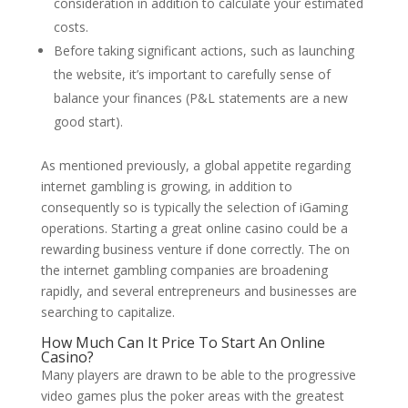
consideration in addition to calculate your estimated
costs.
Before taking significant actions, such as launching
the website, it’s important to carefully sense of
balance your finances (P&L statements are a new
good start).
As mentioned previously, a global appetite regarding
internet gambling is growing, in addition to
consequently so is typically the selection of iGaming
operations. Starting a great online casino could be a
rewarding business venture if done correctly. The on
the internet gambling companies are broadening
rapidly, and several entrepreneurs and businesses are
searching to capitalize.
How Much Can It Price To Start An Online
Casino?
Many players are drawn to be able to the progressive
video games plus the poker areas with the greatest