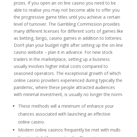
prizes. If you open an on line casino you need to be
able to realise you may not become able to offer you
the progressive game titles until you achieve a certain
level of turnover. The Gambling Commission provides
many different licenses for different sorts of games like
as betting, bingo, casino games in addition to lotteries.
Don’t plan your budget right after setting up the on-line
casino website – plan it in advance. For new stock
traders in the marketplace, setting up a business
usually involves higher initial costs compared to
seasoned operators. The exceptional growth of which
online casino providers experienced during typically the
pandemic, where these people attracted audiences
with minimal investment, is usually no longer the norm.
These methods will a minimum of enhance your
chances associated with launching an effective
online casino.
Modern online casinos frequently be met with multi-