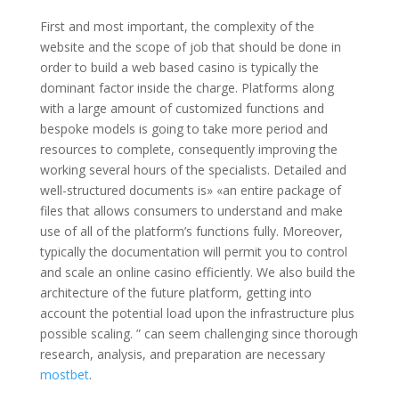
First and most important, the complexity of the
website and the scope of job that should be done in
order to build a web based casino is typically the
dominant factor inside the charge. Platforms along
with a large amount of customized functions and
bespoke models is going to take more period and
resources to complete, consequently improving the
working several hours of the specialists. Detailed and
well-structured documents is» «an entire package of
files that allows consumers to understand and make
use of all of the platform’s functions fully. Moreover,
typically the documentation will permit you to control
and scale an online casino efficiently. We also build the
architecture of the future platform, getting into
account the potential load upon the infrastructure plus
possible scaling. ” can seem challenging since thorough
research, analysis, and preparation are necessary
mostbet
.