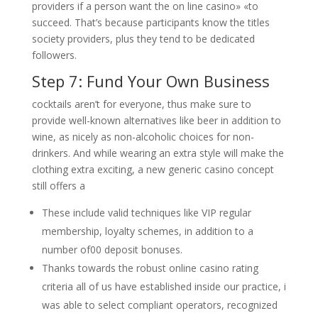
providers if a person want the on line casino» «to
succeed. That’s because participants know the titles
society providers, plus they tend to be dedicated
followers.
Step 7: Fund Your Own Business
cocktails aren’t for everyone, thus make sure to
provide well-known alternatives like beer in addition to
wine, as nicely as non-alcoholic choices for non-
drinkers. And while wearing an extra style will make the
clothing extra exciting, a new generic casino concept
still offers a
These include valid techniques like VIP regular
membership, loyalty schemes, in addition to a
number of00 deposit bonuses.
Thanks towards the robust online casino rating
criteria all of us have established inside our practice, i
was able to select compliant operators, recognized