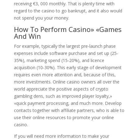
receiving €3, 000 monthly. That is plenty time with
regard to the casino to go bankrupt, and it also would
not spend you your money.
How To Perform Casino» «Games
And Win
For example, typically the largest pre-launch phase
expenses include software purchase and set up (25-
35%), marketing spend (15-20%), and licence
acquisition (10-30%). This early stage of development
requires even more attention and, because of this,
more investments. Online casino owners all over the
world appreciate the positive aspects of crypto
gambling dens, such as improved player loyalty,»
«quick payment processing, and much more. Develop
contacts together with affiliate partners, who is able to
use their online resources to promote your online
casino.
If you will need more information to make your