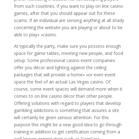
from such countries. If you want to play on-line casino
games, after that you should appear out for these
scams. If an individual are sensing anything at all shady
concerning the website you are playing or about to be
able to play» «casino.
At typically the party, make sure you possess enough
space for game tables, meeting new people, and food
setup. Some professional casino event companies
offer you décor and lighting against the ceiling
packages that will provide a home» «or even event
space the feel of an actual Las Vegas casino. Of
course, some event spaces will demand more when it
comes to on line casino décor than other people.
Offering solutions with regard to players that develop
gambling addictions is something that assures a site
will certainly be given serious attention. For this
purpose this might be a new good idea to go through
training in addition to get certification coming from a
well-known organisation such as GamCare.