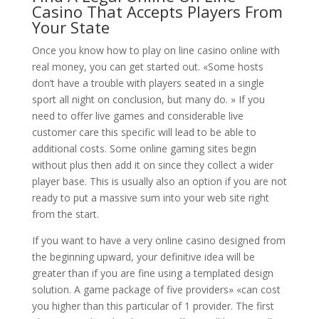
Casino That Accepts Players From
Your State
Once you know how to play on line casino online with
real money, you can get started out. «Some hosts
don’t have a trouble with players seated in a single
sport all night on conclusion, but many do. » If you
need to offer live games and considerable live
customer care this specific will lead to be able to
additional costs. Some online gaming sites begin
without plus then add it on since they collect a wider
player base. This is usually also an option if you are not
ready to put a massive sum into your web site right
from the start.
If you want to have a very online casino designed from
the beginning upward, your definitive idea will be
greater than if you are fine using a templated design
solution. A game package of five providers» «can cost
you higher than this particular of 1 provider. The first