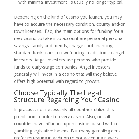
with minimal investment, is usually no longer typical.
Depending on the kind of casino you launch, you may
have to acquire the necessary condition, county and/or
town licenses. If so, the main options for funding for a
new casino to take into account are personal personal
savings, family and friends, charge card financing,
standard bank loans, crowdfunding in addition to angel
investors. Angel investors are persons who provide
funds to early-stage companies. Angel investors
generally will invest in a casino that will they believe
offers high potential with regard to growth.
Choose Typically The Legal
Structure Regarding Your Casino
In practise, not necessarily all countries utilize this
prohibition in order to every casino. Also, not all
countries have influence upon casinos based within
gambling legislative havens. But many gambling dens
prefer retreating in addition to not accepting players