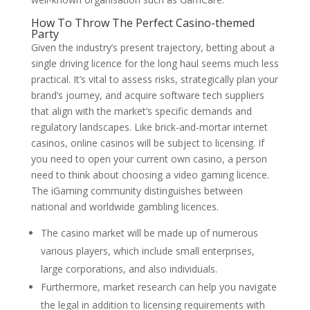
How To Throw The Perfect Casino-themed
Party
Given the industry’s present trajectory, betting about a
single driving licence for the long haul seems much less
practical. It’s vital to assess risks, strategically plan your
brand’s journey, and acquire software tech suppliers
that align with the market’s specific demands and
regulatory landscapes. Like brick-and-mortar internet
casinos, online casinos will be subject to licensing. If
you need to open your current own casino, a person
need to think about choosing a video gaming licence.
The iGaming community distinguishes between
national and worldwide gambling licences.
The casino market will be made up of numerous
various players, which include small enterprises,
large corporations, and also individuals.
Furthermore, market research can help you navigate
the legal in addition to licensing requirements with