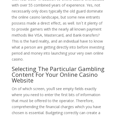
with over 55 combined years of experience. Yes, not
necessarily only does typically the old guard dominate
the online casino landscape, but some new entrants
possess made a direct effect, as well. Isn´t it plenty of
to provide gamers with the nearly all known payment
methods like VISA, Mastercard, and Bank-transfers?
This is the hard reality, and an individual have to know
what a person are getting directly into before investing
period and money into launching your very own online
casino.
Selecting The Particular Gambling
Content For Your Online Casino
Website
On of which screen, you’ll see empty fields exactly
where you need to enter the first bits of information
that must be offered to the operator. Therefore,
comprehending the financial charges which you have
chosen is essential. Budgeting correctly can create a