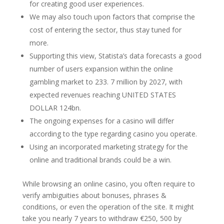
for creating good user experiences.
We may also touch upon factors that comprise the
cost of entering the sector, thus stay tuned for
more.
Supporting this view, Statista’s data forecasts a good
number of users expansion within the online
gambling market to 233. 7 million by 2027, with
expected revenues reaching UNITED STATES
DOLLAR 124bn.
The ongoing expenses for a casino will differ
according to the type regarding casino you operate.
Using an incorporated marketing strategy for the
online and traditional brands could be a win.
While browsing an online casino, you often require to
verify ambiguities about bonuses, phrases &
conditions, or even the operation of the site. It might
take you nearly 7 years to withdraw €250, 500 by