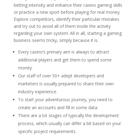
betting intensity and enhance their casino gaming skills
or practice a new sport before playing for real money.
Explore competitors, identify their particular mistakes
and try out to avoid all of them inside the activity
regarding your own system. All in all, starting a gaming
business seems tricky, simply because it is.
Every casino’s primary aim is always to attract
additional players and get them to spend some
money.
Our staff of over 50+ adept developers and
marketers is usually prepared to share their own
industry experience.
To start your adventurous journey, you need to
create an accounts and fill in some data.
There are a lot stages of typically the development
process, which usually can differ a bit based on your
specific project requirements.