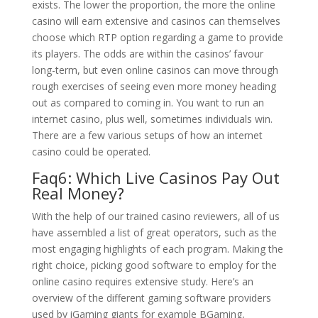
exists. The lower the proportion, the more the online
casino will earn extensive and casinos can themselves
choose which RTP option regarding a game to provide
its players. The odds are within the casinos’ favour
long-term, but even online casinos can move through
rough exercises of seeing even more money heading
out as compared to coming in. You want to run an
internet casino, plus well, sometimes individuals win.
There are a few various setups of how an internet
casino could be operated.
Faq6: Which Live Casinos Pay Out
Real Money?
With the help of our trained casino reviewers, all of us
have assembled a list of great operators, such as the
most engaging highlights of each program. Making the
right choice, picking good software to employ for the
online casino requires extensive study. Here’s an
overview of the different gaming software providers
used by iGaming giants for example BGaming,