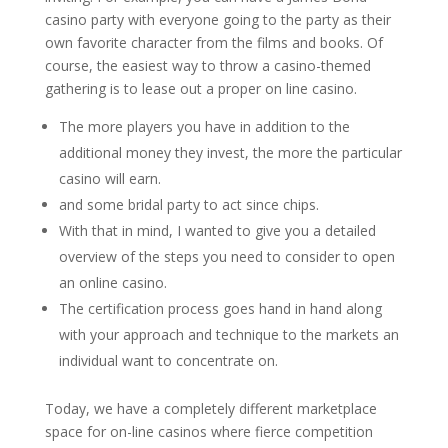
casino party with everyone going to the party as their
own favorite character from the films and books. Of
course, the easiest way to throw a casino-themed
gathering is to lease out a proper on line casino.
The more players you have in addition to the
additional money they invest, the more the particular
casino will earn.
and some bridal party to act since chips.
With that in mind, I wanted to give you a detailed
overview of the steps you need to consider to open
an online casino.
The certification process goes hand in hand along
with your approach and technique to the markets an
individual want to concentrate on.
Today, we have a completely different marketplace
space for on-line casinos where fierce competition