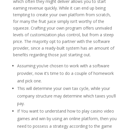
which often they might deliver allows you to start
earning revenue quickly. While it can end up being
tempting to create your own platform from scratch,
for many the fruit juice simply isn’t worthy of the
squeeze. Crafting your own program offers unrivaled
levels of customization plus control, but from a steep
price. The majority opt to partner with the software
provider, since a ready-built system has an amount of
benefits regarding those just starting out.
Assuming you’ve chosen to work with a software
provider, now it’s time to do a couple of homework
and pick one.
This will determine your own tax cycle, while your
company structure may determine which taxes you’ll
pay.
If You want to understand how to play casino video
games and win by using an online platform, then you
need to possess a strategy according to the game