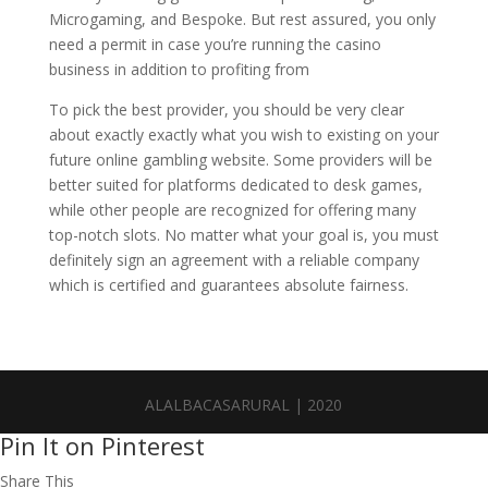
Microgaming, and Bespoke. But rest assured, you only
need a permit in case you’re running the casino
business in addition to profiting from
To pick the best provider, you should be very clear
about exactly exactly what you wish to existing on your
future online gambling website. Some providers will be
better suited for platforms dedicated to desk games,
while other people are recognized for offering many
top-notch slots. No matter what your goal is, you must
definitely sign an agreement with a reliable company
which is certified and guarantees absolute fairness.
ALALBACASARURAL | 2020
Pin It on Pinterest
Share This