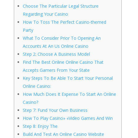
Choose The Particular Legal Structure
Regarding Your Casino
How To Toss The Perfect Casino-themed
Party
What To Consider Prior To Opening An
Accounts At An Us Online Casino
Step 2: Choose A Business Model
Find The Best Online Online Casino That
Accepts Gamers From Your State
Key Steps To Be Able To Start Your Personal
Online Casino:
How Much Does It Expense To Start An Online
Casino?
Step 7: Fund Your Own Business
How To Play Casino» «Video Games And Win
Step 8: Enjoy The
Build And Test An Online Casino Website