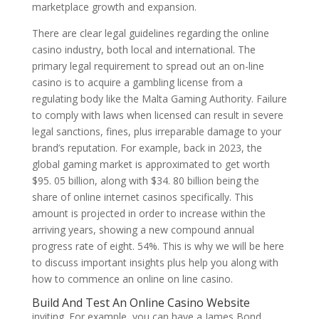
marketplace growth and expansion.
There are clear legal guidelines regarding the online
casino industry, both local and international. The
primary legal requirement to spread out an on-line
casino is to acquire a gambling license from a
regulating body like the Malta Gaming Authority. Failure
to comply with laws when licensed can result in severe
legal sanctions, fines, plus irreparable damage to your
brand’s reputation. For example, back in 2023, the
global gaming market is approximated to get worth
$95. 05 billion, along with $34. 80 billion being the
share of online internet casinos specifically. This
amount is projected in order to increase within the
arriving years, showing a new compound annual
progress rate of eight. 54%. This is why we will be here
to discuss important insights plus help you along with
how to commence an online on line casino.
Build And Test An Online Casino Website
inviting. For example, you can have a James Bond