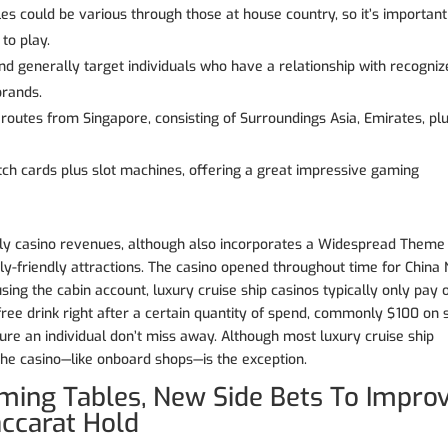
les could be various through those at house country, so it’s important
 to play.
 generally target individuals who have a relationship with recogniz
brands.
r routes from Singapore, consisting of Surroundings Asia, Emirates, pl
atch cards plus slot machines, offering a great impressive gaming
imply casino revenues, although also incorporates a Widespread Theme
y-friendly attractions. The casino opened throughout time for China
ing the cabin account, luxury cruise ship casinos typically only pay 
ree drink right after a certain quantity of spend, commonly $100 on s
sure an individual don’t miss away. Although most luxury cruise ship
, the casino—like onboard shops—is the exception.
ming Tables, New Side Bets To Impro
ccarat Hold