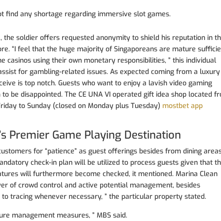
not find any shortage regarding immersive slot games.
, the soldier offers requested anonymity to shield his reputation in t
ore. “I feel that the huge majority of Singaporeans are mature suffici
e casinos using their own monetary responsibilities, ” this individual
 assist for gambling-related issues. As expected coming from a luxury
receive is top notch. Guests who want to enjoy a lavish video gaming
 to be disappointed. The CE UNA VI operated gift idea shop located f
Friday to Sunday (closed on Monday plus Tuesday)
mostbet app
’s Premier Game Playing Destination
ustomers for “patience” as guest offerings besides from dining area
datory check-in plan will be utilized to process guests given that t
tures will furthermore become checked, it mentioned. Marina Clean
yer of crowd control and active potential management, besides
to tracing whenever necessary, ” the particular property stated.
secure management measures, ” MBS said.