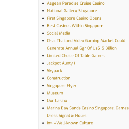
Aegean Paradise Cruise Casino
National Gallery Singapore
First Singapore Casino Opens
Best Casinos Within Singapore
Social Media
Clsa: Thailand Video Gaming Market Could
Generate Annual Ggr Of Us$15 Billion
Limited Choice Of Table Games
Jackpot Aunty (
Skypark
Construction
Singapore Flyer
Museum
Our Casino
Marina Bay Sands Casino Singapore, Games
Dress Signal & Hours
In» «Well-known Culture