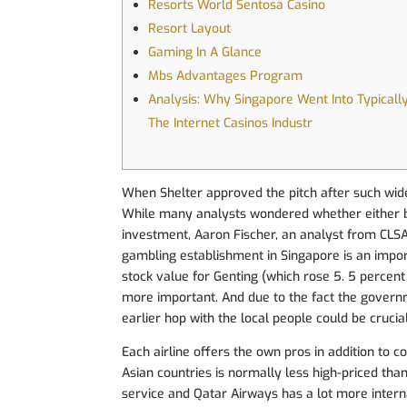
Resorts World Sentosa Casino
Resort Layout
Gaming In A Glance
Mbs Advantages Program
Analysis: Why Singapore Went Into Typicall
The Internet Casinos Industr
When Shelter approved the pitch after such wide
While many analysts wondered whether either bui
investment, Aaron Fischer, an analyst from CLSA, 
gambling establishment in Singapore is an impor
stock value for Genting (which rose 5. 5 percent
more important. And due to the fact the govern
earlier hop with the local people could be crucial
Each airline offers the own pros in addition to co
Asian countries is normally less high-priced tha
service and Qatar Airways has a lot more intern