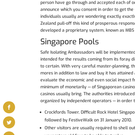
person have go through and accepted each of ou
announce which you consent in order to get the 
individuals usually are wondering exactly exactl
Zealand pull-off this kind of prosperous respons
developed a proprietary system, known as MBS S
Singapore Pools
Safe Isolating Ambassadors will be implemented 
intended for the results coming from its foray d
to certain. With very careful master-planning, t
mores in addition to law and buy it has attained an
evaluate the economic and even social impact fr
minimum of monetarily — of Singaporean casinos.
casinos usually bring. The authorities introduced
organized by independent operators — in order 
Crockfords Tower, Difficult Rock Hotel Singapo
followed by FestiveWalk on 31 January 2010.
Other visitors are usually required to shell o