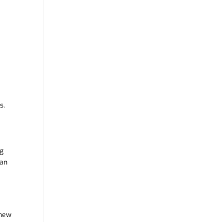
s.
ng
 an
r
 new