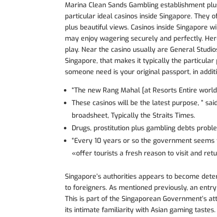
Marina Clean Sands Gambling establishment plus
particular ideal casinos inside Singapore. They 
plus beautiful views. Casinos inside Singapore 
may enjoy wagering securely and perfectly. Her
play. Near the casino usually are General Stud
Singapore, that makes it typically the particular
someone need is your original passport, in addi
“The new Rang Mahal [at Resorts Entire world
These casinos will be the latest purpose, ” sa
broadsheet, Typically the Straits Times.
Drugs, prostitution plus gambling debts probl
“Every 10 years or so the government seems 
«offer tourists a fresh reason to visit and ret
Singapore’s authorities appears to become dete
to foreigners. As mentioned previously, an entry
This is part of the Singaporean Government’s at
its intimate familiarity with Asian gaming tastes.