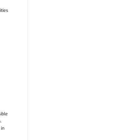
ities
k
ible
.
 in