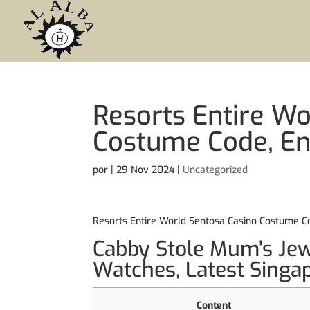
Resorts Entire Wo
Costume Code, En
por
|
29 Nov 2024
|
Uncategorized
Resorts Entire World Sentosa Casino Costume C
Cabby Stole Mum’s Jew
Watches, Latest Sing
Content