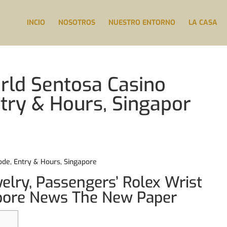
INCIO
NOSOTROS
NUESTRO ENTORNO
LA CASA
rld Sentosa Casino
try & Hours, Singapor
ode, Entry & Hours, Singapore
elry, Passengers’ Rolex Wrist
apore News The New Paper