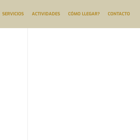
SERVICIOS
ACTIVIDADES
CÓMO LLEGAR?
CONTACTO