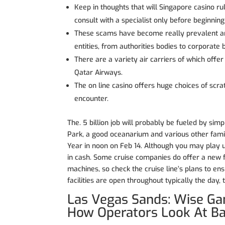
Keep in thoughts that will Singapore casino ru
consult with a specialist only before beginning
These scams have become really prevalent and
entities, from authorities bodies to corporate 
There are a variety air carriers of which offe
Qatar Airways.
The on line casino offers huge choices of scr
encounter.
The. 5 billion job will probably be fueled by s
Park, a good oceanarium and various other famil
Year in noon on Feb 14. Although you may play us
in cash. Some cruise companies do offer a new f
machines, so check the cruise line’s plans to en
facilities are open throughout typically the day
Las Vegas Sands: Wise Ga
How Operators Look At Ba