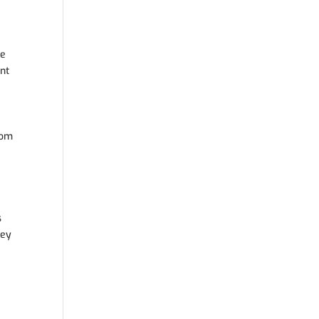
he
ent
rom
s
hey