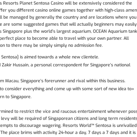
 Resorts Planet Sentosa Casino will be extensively considered the
offer you different casino online games together with high-class amen
will be managed by generally the country and are locations where you
e are some suggested games that will actually beginners may easily
ios Singapore plus the world’s largest aquarium, OCEAN Aquarium tan
 perfect place to become able to travel with your own partner. All
tion to there may be simply simply no admission fee.
 Sentosa] is aimed towards a whole new clientele.
id Zakir Hussain, a personal correspondent for Singapore’s national
em Macau, Singapore’s forerunner and rival within this business.
to consider everything and come up with some sort of new idea to»
urn to Singapore.
rmined to restrict the vice and raucous entertainment whenever poss
 levy will be required of Singaporean citizens and long term residents
tempts to discourage wagering. Resorts World™ Sentosa is unrivalled
 The place brims with activity 24-hour a day, 7 days a 7 days and it is