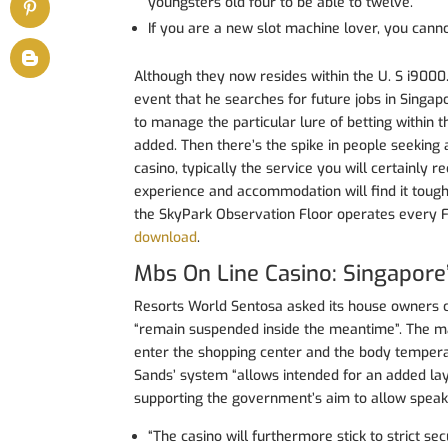
youngsters old four to be able to twelve.
If you are a new slot machine lover, you can
Although they now resides within the U. S i9000.
event that he searches for future jobs in Singap
to manage the particular lure of betting within th
added. Then there’s the spike in people seeking
casino, typically the service you will certainly 
experience and accommodation will find it tough
the SkyPark Observation Floor operates every 
download
.
Mbs On Line Casino: Singapore
Resorts World Sentosa asked its house owners c
“remain suspended inside the meantime”. The man
enter the shopping center and the body tempera
Sands’ system “allows intended for an added la
supporting the government’s aim to allow speak 
“The casino will furthermore stick to strict 