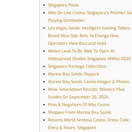
Singapore Pools
Mbs On Line Casino: Singapore’s Premier 
Playing Destination
Las Vegas Sands: Intelligent Gaming Tables,
Brand New Side Bets To Change How
Operators View Baccarat Hold
Minion Land To Be Able To Open At
Widespread Studios Singapore Within 2025
Singapore Package Collections
Marina Bay Sands Skypark
Marina Bay Sands Casino Images & Photos
Wwe Smackdown Results: Winners Plus
Grades On September 26, 2024
Pros & Negatives Of Mbs Casino
Shoppes From Marina Bay Sands
Resorts World Sentosa Casino, Dress Code,
Entry & Hours, Singapore