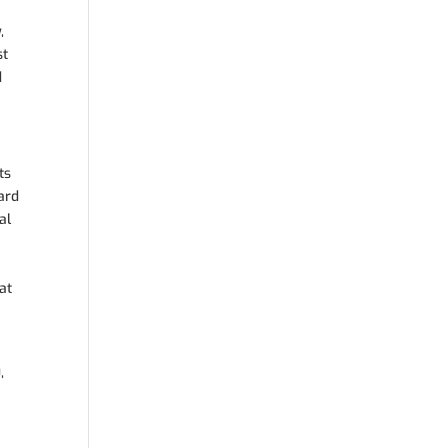
,
st
d
ts
gard
al
y
at
,