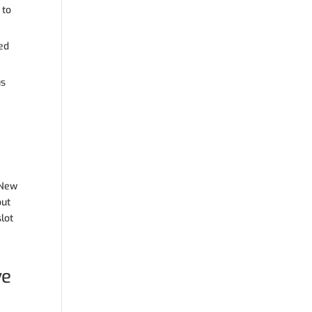
 to
ed
us
 New
out
lot
ve