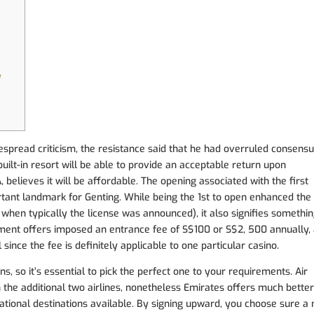
y
spread criticism, the resistance said that he had overruled consensu
lt-in resort will be able to provide an acceptable return upon
believes it will be affordable. The opening associated with the first
tant landmark for Genting. While being the 1st to open enhanced the
 when typically the license was announced), it also signifies somethi
ment offers imposed an entrance fee of S$100 or S$2, 500 annually,
 since the fee is definitely applicable to one particular casino.
ns, so it’s essential to pick the perfect one to your requirements. Air
n the additional two airlines, nonetheless Emirates offers much bette
ational destinations available. By signing upward, you choose sure a