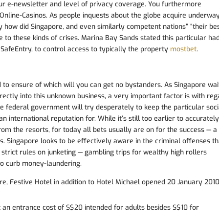
r e-newsletter and level of privacy coverage. You furthermore
Online-Casinos. As people inquests about the globe acquire underway
y how did Singapore, and even similarly competent nations” “their be
e to these kinds of crises. Marina Bay Sands stated this particular ha
afeEntry, to control access to typically the property
mostbet
.
to ensure of which will you can get no bystanders. As Singapore wai
irectly into this unknown business, a very important factor is with re
he federal government will try desperately to keep the particular soci
 international reputation for. While it’s still too earlier to accuratel
om the resorts, for today all bets usually are on for the success — a
 Singapore looks to be effectively aware in the criminal offenses th
 strict rules on junketing — gambling trips for wealthy high rollers
to curb money-laundering.
re, Festive Hotel in addition to Hotel Michael opened 20 January 2010
ut an entrance cost of S$20 intended for adults besides S$10 for