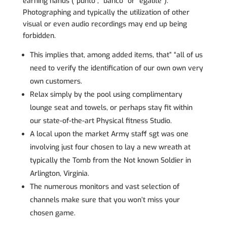
earning hands (“punto”, “banco” or “egalite”).
Photographing and typically the utilization of other
visual or even audio recordings may end up being
forbidden.
This implies that, among added items, that” “all of us
need to verify the identification of our own own very
own customers.
Relax simply by the pool using complimentary
lounge seat and towels, or perhaps stay fit within
our state-of-the-art Physical fitness Studio.
A local upon the market Army staff sgt was one
involving just four chosen to lay a new wreath at
typically the Tomb from the Not known Soldier in
Arlington, Virginia.
The numerous monitors and vast selection of
channels make sure that you won’t miss your
chosen game.