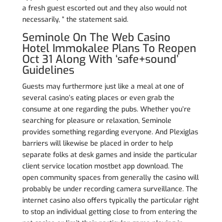
a fresh guest escorted out and they also would not
necessarily, ” the statement said.
Seminole On The Web Casino
Hotel Immokalee Plans To Reopen
Oct 31 Along With ‘safe+sound’
Guidelines
Guests may furthermore just like a meal at one of
several casino’s eating places or even grab the
consume at one regarding the pubs. Whether you’re
searching for pleasure or relaxation, Seminole
provides something regarding everyone. And Plexiglas
barriers will likewise be placed in order to help
separate folks at desk games and inside the particular
client service location mostbet app download. The
open community spaces from generally the casino will
probably be under recording camera surveillance. The
internet casino also offers typically the particular right
to stop an individual getting close to from entering the