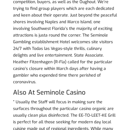
competition, buyers, as well as the Oughout. We’re
trying to find group players which are each dedicated
and keen about their operate. Just beyond the peaceful
shores involving Naples and Marco Island, one
involving Southwest Florida’s the majority of exciting
attractions is justa round the corner. The Seminole
Gambling establishment Hotel welcomes site visitors
24/7 with Todas las Vegas-style thrills, culinary
delights and live entertainment. State Associate.
Heather Fitzenhagen (R-Fla) called for the particular
casino’s closure within March days after having a
gambler who expended time there perished of
coronavirus.
Also At Seminole Casino
” Usually the Staff will focus in making sure the
surfaces throughout the particular casino organic are
usually clean plus disinfected. The EE-TO-LEET-KE Grill
is perfect for all those seeking for modern day local
cuisine made out of regional ingredients. While many