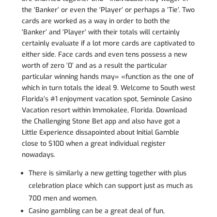
the ‘Banker’ or even the ‘Player’ or perhaps a ‘Tie’. Two
cards are worked as a way in order to both the
‘Banker’ and ‘Player’ with their totals will certainly
certainly evaluate if a lot more cards are captivated to
either side. Face cards and even tens possess a new
worth of zero ‘0’ and as a result the particular
particular winning hands may» «function as the one of
which in turn totals the ideal 9. Welcome to South west
Florida’s #1 enjoyment vacation spot, Seminole Casino
Vacation resort within Immokalee, Florida. Download
the Challenging Stone Bet app and also have got a
Little Experience dissapointed about Initial Gamble
close to $100 when a great individual register
nowadays.
There is similarly a new getting together with plus
celebration place which can support just as much as
700 men and women.
Casino gambling can be a great deal of fun,