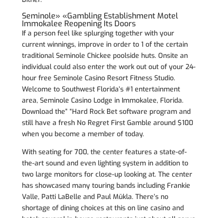
Seminole» «Gambling Establishment Motel
Immokalee Reopening Its Doors
If a person feel like splurging together with your
current winnings, improve in order to 1 of the certain
traditional Seminole Chickee poolside huts. Onsite an
individual could also enter the work out out of your 24-
hour free Seminole Casino Resort Fitness Studio.
Welcome to Southwest Florida’s #1 entertainment
area, Seminole Casino Lodge in Immokalee, Florida.
Download the” “Hard Rock Bet software program and
still have a fresh No Regret First Gamble around $100
when you become a member of today.
With seating for 700, the center features a state-of-
the-art sound and even lighting system in addition to
two large monitors for close-up looking at. The center
has showcased many touring bands including Frankie
Valle, Patti LaBelle and Paul Mūkla. There’s no
shortage of dining choices at this on line casino and