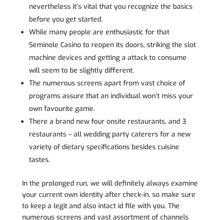
nevertheless it’s vital that you recognize the basics
before you get started.
While many people are enthusiastic for that
Seminole Casino to reopen its doors, striking the slot
machine devices and getting a attack to consume
will seem to be slightly different.
The numerous screens apart from vast choice of
programs assure that an individual won’t miss your
own favourite game.
There a brand new four onsite restaurants, and 3
restaurants – all wedding party caterers for a new
variety of dietary specifications besides cuisine
tastes.
In the prolonged run, we will definitely always examine
your current own identity after check-in, so make sure
to keep a legit and also intact id file with you. The
numerous screens and vast assortment of channels