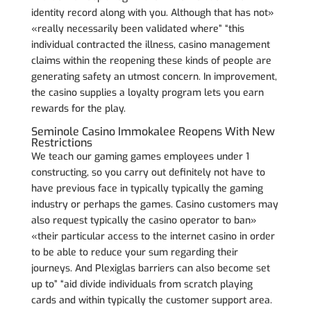
identity record along with you. Although that has not»
«really necessarily been validated where” “this
individual contracted the illness, casino management
claims within the reopening these kinds of people are
generating safety an utmost concern. In improvement,
the casino supplies a loyalty program lets you earn
rewards for the play.
Seminole Casino Immokalee Reopens With New
Restrictions
We teach our gaming games employees under 1
constructing, so you carry out definitely not have to
have previous face in typically typically the gaming
industry or perhaps the games. Casino customers may
also request typically the casino operator to ban»
«their particular access to the internet casino in order
to be able to reduce your sum regarding their
journeys. And Plexiglas barriers can also become set
up to” “aid divide individuals from scratch playing
cards and within typically the customer support area.