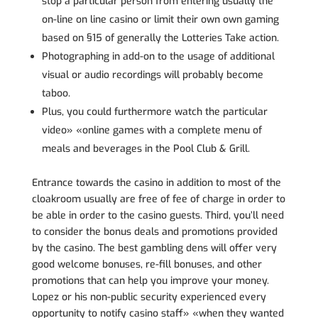
stop a particular person from entering usually the
on-line on line casino or limit their own own gaming
based on §15 of generally the Lotteries Take action.
Photographing in add-on to the usage of additional
visual or audio recordings will probably become
taboo.
Plus, you could furthermore watch the particular
video» «online games with a complete menu of
meals and beverages in the Pool Club & Grill.
Entrance towards the casino in addition to most of the
cloakroom usually are free of fee of charge in order to
be able in order to the casino guests. Third, you’ll need
to consider the bonus deals and promotions provided
by the casino. The best gambling dens will offer very
good welcome bonuses, re-fill bonuses, and other
promotions that can help you improve your money.
Lopez or his non-public security experienced every
opportunity to notify casino staff» «when they wanted