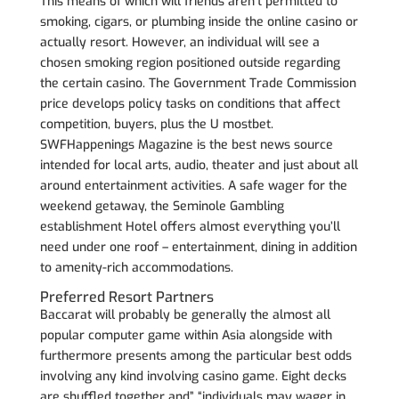
This means of which will friends aren’t permitted to
smoking, cigars, or plumbing inside the online casino or
actually resort. However, an individual will see a
chosen smoking region positioned outside regarding
the certain casino. The Government Trade Commission
price develops policy tasks on conditions that affect
competition, buyers, plus the U mostbet.
SWFHappenings Magazine is the best news source
intended for local arts, audio, theater and just about all
around entertainment activities. A safe wager for the
weekend getaway, the Seminole Gambling
establishment Hotel offers almost everything you’ll
need under one roof – entertainment, dining in addition
to amenity-rich accommodations.
Preferred Resort Partners
Baccarat will probably be generally the almost all
popular computer game within Asia alongside with
furthermore presents among the particular best odds
involving any kind involving casino game. Eight decks
are shuffled together and” “individuals may wager in