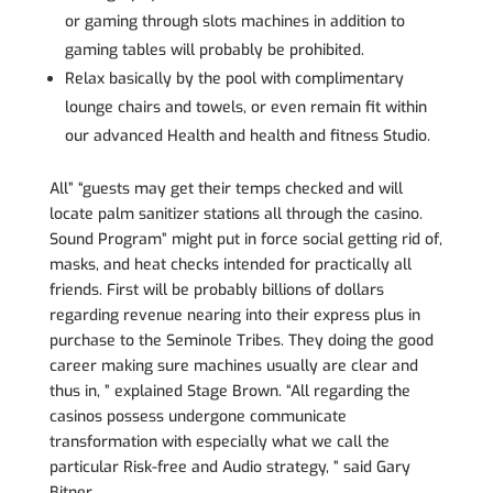
or gaming through slots machines in addition to
gaming tables will probably be prohibited.
Relax basically by the pool with complimentary
lounge chairs and towels, or even remain fit within
our advanced Health and health and fitness Studio.
All” “guests may get their temps checked and will
locate palm sanitizer stations all through the casino.
Sound Program” might put in force social getting rid of,
masks, and heat checks intended for practically all
friends. First will be probably billions of dollars
regarding revenue nearing into their express plus in
purchase to the Seminole Tribes. They doing the good
career making sure machines usually are clear and
thus in, ” explained Stage Brown. “All regarding the
casinos possess undergone communicate
transformation with especially what we call the
particular Risk-free and Audio strategy, ” said Gary
Bitner.