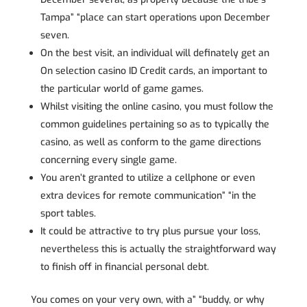
Tampa” “place can start operations upon December
seven.
On the best visit, an individual will definately get an
On selection casino ID Credit cards, an important to
the particular world of game games.
Whilst visiting the online casino, you must follow the
common guidelines pertaining so as to typically the
casino, as well as conform to the game directions
concerning every single game.
You aren’t granted to utilize a cellphone or even
extra devices for remote communication” “in the
sport tables.
It could be attractive to try plus pursue your loss,
nevertheless this is actually the straightforward way
to finish off in financial personal debt.
You comes on your very own, with a” “buddy, or why