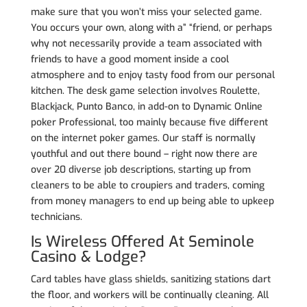
make sure that you won’t miss your selected game.
You occurs your own, along with a” “friend, or perhaps
why not necessarily provide a team associated with
friends to have a good moment inside a cool
atmosphere and to enjoy tasty food from our personal
kitchen. The desk game selection involves Roulette,
Blackjack, Punto Banco, in add-on to Dynamic Online
poker Professional, too mainly because five different
on the internet poker games. Our staff is normally
youthful and out there bound – right now there are
over 20 diverse job descriptions, starting up from
cleaners to be able to croupiers and traders, coming
from money managers to end up being able to upkeep
technicians.
Is Wireless Offered At Seminole
Casino & Lodge?
Card tables have glass shields, sanitizing stations dart
the floor, and workers will be continually cleaning. All