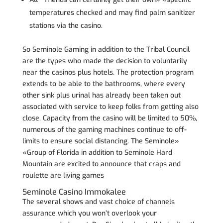
temperatures checked and may find palm sanitizer
stations via the casino.
So Seminole Gaming in addition to the Tribal Council
are the types who made the decision to voluntarily
near the casinos plus hotels. The protection program
extends to be able to the bathrooms, where every
other sink plus urinal has already been taken out
associated with service to keep folks from getting also
close. Capacity from the casino will be limited to 50%,
numerous of the gaming machines continue to off-
limits to ensure social distancing. The Seminole»
«Group of Florida in addition to Seminole Hard
Mountain are excited to announce that craps and
roulette are living games
Seminole Casino Immokalee
The several shows and vast choice of channels
assurance which you won’t overlook your