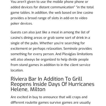
You aren’t given to use the mobile phone phone or
added devices for distant communication” “in the total
game tables. In addition, the web based on line casino
provides a broad range of slots in add-on to video
poker devices.
Guests can also just like a meal in among the list of
casino’s dining areas or grab some sort of drink in a
single of the pubs. Whether you’re searching for
excitement or perhaps relaxation, Seminole provides
something for every person. And Plexiglas limitations
will also always be organized to help divide people
from stand games in addition to in the client service
location.
Riviera Bar In Addition To Grill
Reopens Inside Days Of Hurricanes
Helene, Milton
Are excited in buy to announce that will craps and
different roulette games survive games are usually