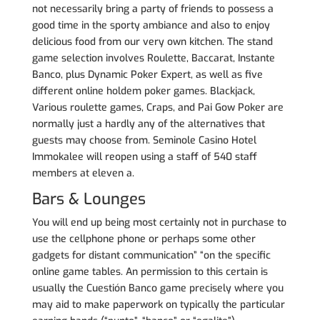
not necessarily bring a party of friends to possess a
good time in the sporty ambiance and also to enjoy
delicious food from our very own kitchen. The stand
game selection involves Roulette, Baccarat, Instante
Banco, plus Dynamic Poker Expert, as well as five
different online holdem poker games. Blackjack,
Various roulette games, Craps, and Pai Gow Poker are
normally just a hardly any of the alternatives that
guests may choose from. Seminole Casino Hotel
Immokalee will reopen using a staff of 540 staff
members at eleven a.
Bars & Lounges
You will end up being most certainly not in purchase to
use the cellphone phone or perhaps some other
gadgets for distant communication” “on the specific
online game tables. An permission to this certain is
usually the Cuestión Banco game precisely where you
may aid to make paperwork on typically the particular