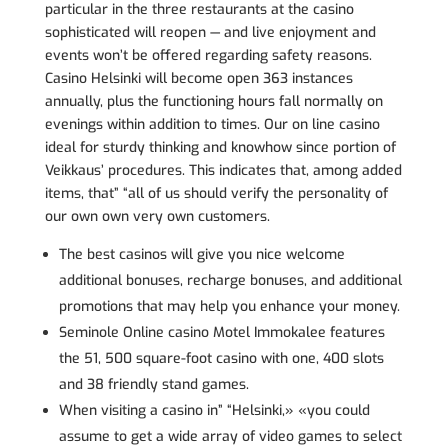
particular in the three restaurants at the casino
sophisticated will reopen — and live enjoyment and
events won’t be offered regarding safety reasons.
Casino Helsinki will become open 363 instances
annually, plus the functioning hours fall normally on
evenings within addition to times. Our on line casino
ideal for sturdy thinking and knowhow since portion of
Veikkaus’ procedures. This indicates that, among added
items, that” “all of us should verify the personality of
our own own very own customers.
The best casinos will give you nice welcome
additional bonuses, recharge bonuses, and additional
promotions that may help you enhance your money.
Seminole Online casino Motel Immokalee features
the 51, 500 square-foot casino with one, 400 slots
and 38 friendly stand games.
When visiting a casino in” “Helsinki,» «you could
assume to get a wide array of video games to select