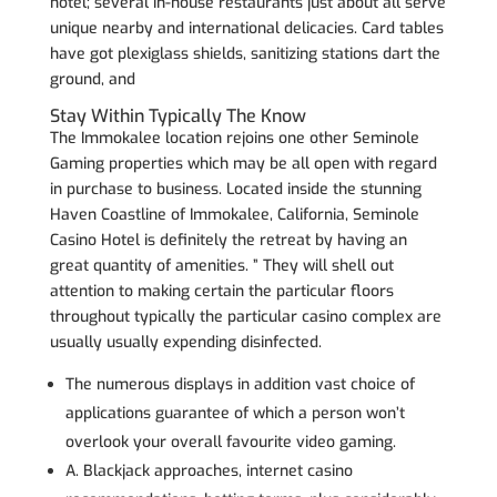
hotel; several in-house restaurants just about all serve
unique nearby and international delicacies. Card tables
have got plexiglass shields, sanitizing stations dart the
ground, and
Stay Within Typically The Know
The Immokalee location rejoins one other Seminole
Gaming properties which may be all open with regard
in purchase to business. Located inside the stunning
Haven Coastline of Immokalee, California, Seminole
Casino Hotel is definitely the retreat by having an
great quantity of amenities. ” They will shell out
attention to making certain the particular floors
throughout typically the particular casino complex are
usually usually expending disinfected.
The numerous displays in addition vast choice of
applications guarantee of which a person won’t
overlook your overall favourite video gaming.
A. Blackjack approaches, internet casino