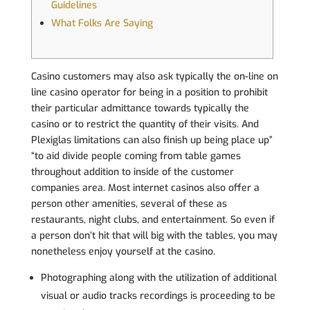
Guidelines
What Folks Are Saying
Casino customers may also ask typically the on-line on
line casino operator for being in a position to prohibit
their particular admittance towards typically the
casino or to restrict the quantity of their visits. And
Plexiglas limitations can also finish up being place up”
“to aid divide people coming from table games
throughout addition to inside of the customer
companies area. Most internet casinos also offer a
person other amenities, several of these as
restaurants, night clubs, and entertainment. So even if
a person don’t hit that will big with the tables, you may
nonetheless enjoy yourself at the casino.
Photographing along with the utilization of additional
visual or audio tracks recordings is proceeding to be