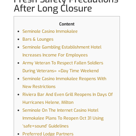
After Long Closure
Content
Seminole Casino Immokalee
Bars & Lounges
Seminole Gambling Establishment Hotel
Increases Income For Employees
Army Veteran To Respect Fallen Soldiers
During Veterans» «Day Time Weekend
Seminole Casino Immokalee Reopens With
New Restrictions
Riviera Bar And Even Grill Reopens In Days Of
Hurricanes Helene, Milton
Seminole On The Internet Casino Hotel
Immokalee Plans To Reopen Oct 31 Using
‘safe+sound’ Guidelines
Preferred Lodge Partners