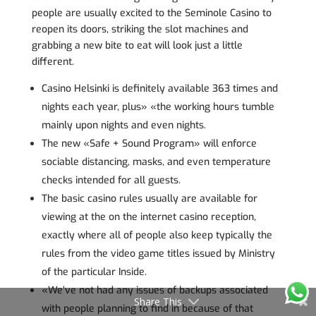
people are usually excited to the Seminole Casino to
reopen its doors, striking the slot machines and
grabbing a new bite to eat will look just a little
different.
Casino Helsinki is definitely available 363 times and
nights each year, plus» «the working hours tumble
mainly upon nights and even nights.
The new «Safe + Sound Program» will enforce
sociable distancing, masks, and even temperature
checks intended for all guests.
The basic casino rules usually are available for
viewing at the on the internet casino reception,
exactly where all of people also keep typically the
rules from the video game titles issued by Ministry
of the particular Inside.
«We’ve not had any issues of backups associated
Share This
with people planning to find in because of that