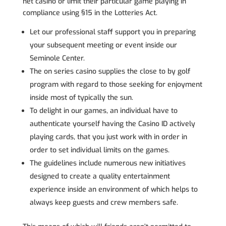
net casino or limit their particular game playing in
compliance using §15 in the Lotteries Act.
Let our professional staff support you in preparing
your subsequent meeting or event inside our
Seminole Center.
The on series casino supplies the close to by golf
program with regard to those seeking for enjoyment
inside most of typically the sun.
To delight in our games, an individual have to
authenticate yourself having the Casino ID actively
playing cards, that you just work with in order in
order to set individual limits on the games.
The guidelines include numerous new initiatives
designed to create a quality entertainment
experience inside an environment of which helps to
always keep guests and crew members safe.