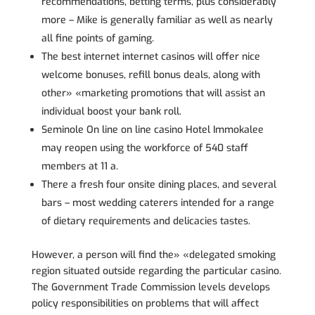
recommendations, betting terms, plus considerably
more – Mike is generally familiar as well as nearly
all fine points of gaming.
The best internet internet casinos will offer nice
welcome bonuses, refill bonus deals, along with
other» «marketing promotions that will assist an
individual boost your bank roll.
Seminole On line on line casino Hotel Immokalee
may reopen using the workforce of 540 staff
members at 11 a.
There a fresh four onsite dining places, and several
bars – most wedding caterers intended for a range
of dietary requirements and delicacies tastes.
However, a person will find the» «delegated smoking
region situated outside regarding the particular casino.
The Government Trade Commission levels develops
policy responsibilities on problems that will affect