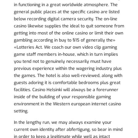
in functioning in a great worldwide atmosphere. The
general public places at the specific casino are listed
below recording digital camera security. The on-line
casino likewise supplies the ideal to quit someone from
getting into most of the online casino or limit their own
gambling according in buy to §15 of generally the»
«Lotteries Act. We coach our own video clip gaming
game staff members in-house, which in turn implies
you tend not to genuinely necessarily must have
previous experience within the wagering industry plus
the games. The hotel is also well-reviewed, along with
guests adoring it is comfortable bedrooms plus great
facilities. Casino Helsinki will always be a forerunner
inside of the building of your responsible gaming
environment in the Western european internet casino
setting.
In the lengthy run, we may always examine your
current own identity after abfertigung, so bear in mind
in order to keep a legitimate while well as intact