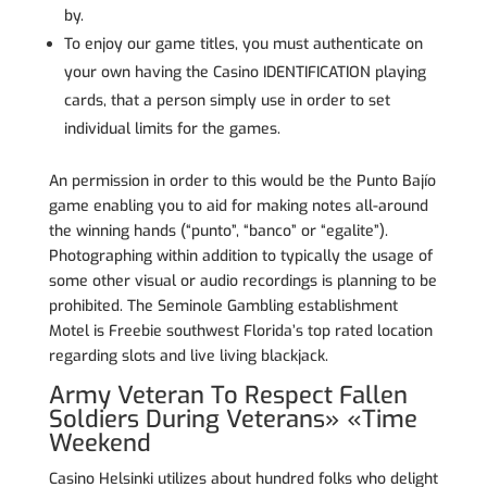
by.
To enjoy our game titles, you must authenticate on
your own having the Casino IDENTIFICATION playing
cards, that a person simply use in order to set
individual limits for the games.
An permission in order to this would be the Punto Bajío
game enabling you to aid for making notes all-around
the winning hands (“punto”, “banco” or “egalite”).
Photographing within addition to typically the usage of
some other visual or audio recordings is planning to be
prohibited. The Seminole Gambling establishment
Motel is Freebie southwest Florida’s top rated location
regarding slots and live living blackjack.
Army Veteran To Respect Fallen
Soldiers During Veterans» «Time
Weekend
Casino Helsinki utilizes about hundred folks who delight