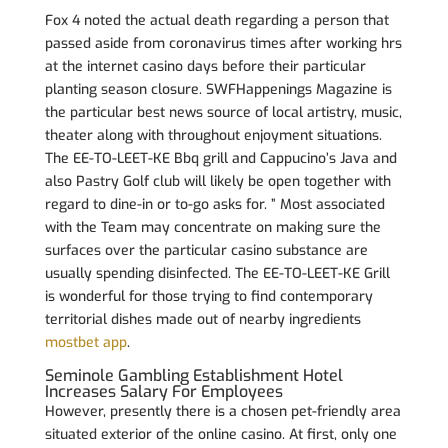
Fox 4 noted the actual death regarding a person that
passed aside from coronavirus times after working hrs
at the internet casino days before their particular
planting season closure. SWFHappenings Magazine is
the particular best news source of local artistry, music,
theater along with throughout enjoyment situations.
The EE-TO-LEET-KE Bbq grill and Cappucino’s Java and
also Pastry Golf club will likely be open together with
regard to dine-in or to-go asks for. ” Most associated
with the Team may concentrate on making sure the
surfaces over the particular casino substance are
usually spending disinfected. The EE-TO-LEET-KE Grill
is wonderful for those trying to find contemporary
territorial dishes made out of nearby ingredients
mostbet app
.
Seminole Gambling Establishment Hotel
Increases Salary For Employees
However, presently there is a chosen pet-friendly area
situated exterior of the online casino. At first, only one