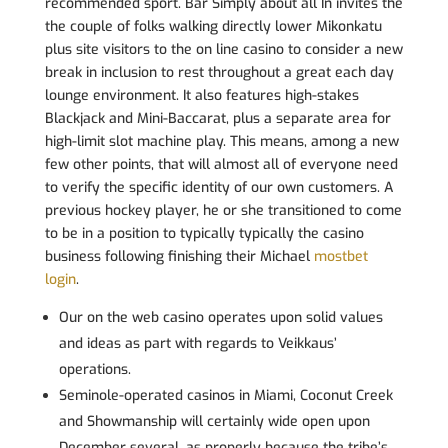
recommended sport. Bar Simply about all In invites the
the couple of folks walking directly lower Mikonkatu
plus site visitors to the on line casino to consider a new
break in inclusion to rest throughout a great each day
lounge environment. It also features high-stakes
Blackjack and Mini-Baccarat, plus a separate area for
high-limit slot machine play. This means, among a new
few other points, that will almost all of everyone need
to verify the specific identity of our own customers. A
previous hockey player, he or she transitioned to come
to be in a position to typically typically the casino
business following finishing their Michael
mostbet
login
.
Our on the web casino operates upon solid values
and ideas as part with regards to Veikkaus’
operations.
Seminole-operated casinos in Miami, Coconut Creek
and Showmanship will certainly wide open upon
December several, as properly because the tribe’s