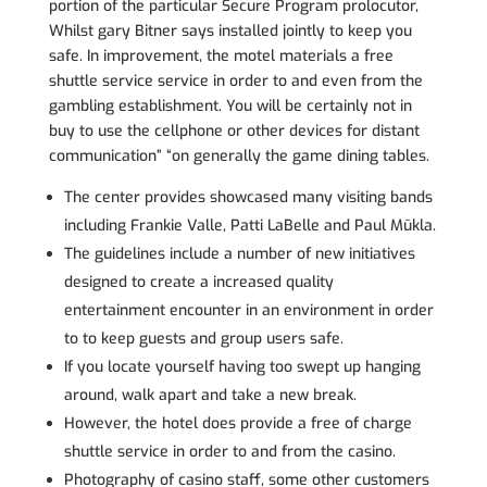
portion of the particular Secure Program prolocutor,
Whilst gary Bitner says installed jointly to keep you
safe. In improvement, the motel materials a free
shuttle service service in order to and even from the
gambling establishment. You will be certainly not in
buy to use the cellphone or other devices for distant
communication” “on generally the game dining tables.
The center provides showcased many visiting bands
including Frankie Valle, Patti LaBelle and Paul Mūkla.
The guidelines include a number of new initiatives
designed to create a increased quality
entertainment encounter in an environment in order
to to keep guests and group users safe.
If you locate yourself having too swept up hanging
around, walk apart and take a new break.
However, the hotel does provide a free of charge
shuttle service in order to and from the casino.
Photography of casino staff, some other customers