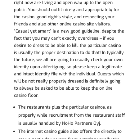
right now are living and open way up to the open
public. You should outfit nicely and appropriately for
the casino, good night’s style, and respecting your
friends and also other online casino site visitors.
“Casual yet smart” is a new good guideline, despite the
fact that you may can’t exactly overdress – if you
desire to dress to be able to kill, the particular casino
is usually the proper destination to do that! In typically
the future, we all are going to usually check your own
identity upon abfertigung, so please keep a legitimate
and intact identity file with the individual. Guests which
will be not really properly dressed is definitely going
to always be asked to be able to keep the on line
casino floor.
The restaurants plus the particular casinos, as
properly while recruitment from the restaurant staff
is usually handled by NoHo Partners Oyj.
The internet casino guide also offers the directly to