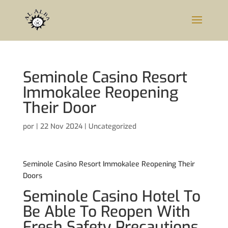
Seminole Casino Resort
Immokalee Reopening
Their Door
por
|
22 Nov 2024
|
Uncategorized
Seminole Casino Resort Immokalee Reopening Their
Doors
Seminole Casino Hotel To
Be Able To Reopen With
Fresh Safety Precautions