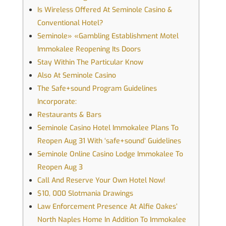
Is Wireless Offered At Seminole Casino &
Conventional Hotel?
Seminole» «Gambling Establishment Motel
Immokalee Reopening Its Doors
Stay Within The Particular Know
Also At Seminole Casino
The Safe+sound Program Guidelines
Incorporate:
Restaurants & Bars
Seminole Casino Hotel Immokalee Plans To
Reopen Aug 31 With ‘safe+sound’ Guidelines
Seminole Online Casino Lodge Immokalee To
Reopen Aug 3
Call And Reserve Your Own Hotel Now!
$10, 000 Slotmania Drawings
Law Enforcement Presence At Alfie Oakes’
North Naples Home In Addition To Immokalee