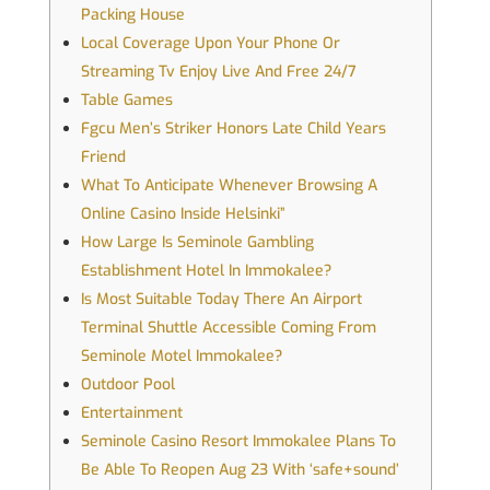
Packing House
Local Coverage Upon Your Phone Or
Streaming Tv Enjoy Live And Free 24/7
Table Games
Fgcu Men’s Striker Honors Late Child Years
Friend
What To Anticipate Whenever Browsing A
Online Casino Inside Helsinki”
How Large Is Seminole Gambling
Establishment Hotel In Immokalee?
Is Most Suitable Today There An Airport
Terminal Shuttle Accessible Coming From
Seminole Motel Immokalee?
Outdoor Pool
Entertainment
Seminole Casino Resort Immokalee Plans To
Be Able To Reopen Aug 23 With ‘safe+sound’