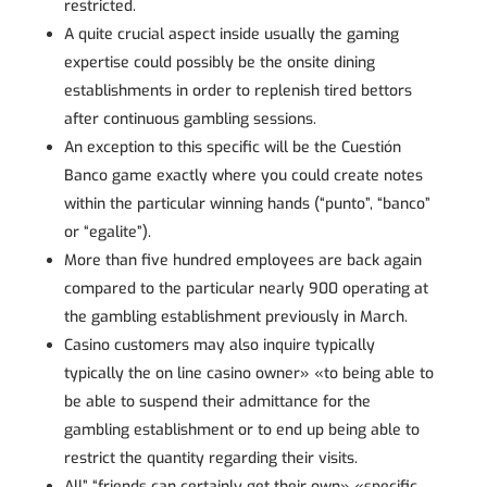
restricted.
A quite crucial aspect inside usually the gaming
expertise could possibly be the onsite dining
establishments in order to replenish tired bettors
after continuous gambling sessions.
An exception to this specific will be the Cuestión
Banco game exactly where you could create notes
within the particular winning hands (“punto”, “banco”
or “egalite”).
More than five hundred employees are back again
compared to the particular nearly 900 operating at
the gambling establishment previously in March.
Casino customers may also inquire typically
typically the on line casino owner» «to being able to
be able to suspend their admittance for the
gambling establishment or to end up being able to
restrict the quantity regarding their visits.
All” “friends can certainly get their own» «specific