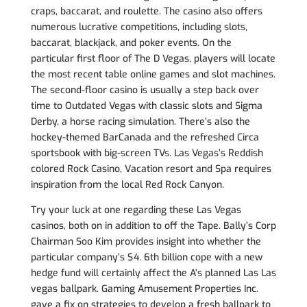
craps, baccarat, and roulette. The casino also offers
numerous lucrative competitions, including slots,
baccarat, blackjack, and poker events. On the
particular first floor of The D Vegas, players will locate
the most recent table online games and slot machines.
The second-floor casino is usually a step back over
time to Outdated Vegas with classic slots and Sigma
Derby, a horse racing simulation. There’s also the
hockey-themed BarCanada and the refreshed Circa
sportsbook with big-screen TVs. Las Vegas’s Reddish
colored Rock Casino, Vacation resort and Spa requires
inspiration from the local Red Rock Canyon.
Try your luck at one regarding these Las Vegas
casinos, both on in addition to off the Tape. Bally’s Corp
Chairman Soo Kim provides insight into whether the
particular company’s $4. 6th billion cope with a new
hedge fund will certainly affect the A’s planned Las Las
vegas ballpark. Gaming Amusement Properties Inc.
gave a fix on strategies to develop a fresh ballpark to