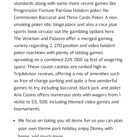
standards along with some more recent games like
Progressive Fortune Pai-Gow Holdem poker, No
Commission Baccarat and Three Cards Poker. A non-
smoking poker site, bingo place and also a race plus
sports book circular out the gambling options here.
The Venetian and Palazzo offer a merged gaming
variety regarding 2, 270 position and video holdem
poker machines with plenty of tabling games
sprawling on a combined 225, 000 sq feet of wagering
space. These cousin casinos are ranked high in
TripAdvisor reviews, offering a mix of amenities such
as free of charge parking and quite a few wonderful
games to try, including baccarat, black jack, and poker.
Aria Casino offers numerous slots with wagers from 1
nickle to $5, 500, including themed video games and
tournaments.
We focus on taking you all items fun so you can plan
your own theme park holiday, enjoy Disney with
home, and much more.