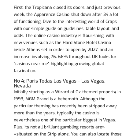
First, the Tropicana closed its doors, and just previous
week, the Apparence Casino shut down after 34 a lot
of functioning. Dive to the interesting world of Craps
with our simple guide on guidelines, table layout, and
odds. The online casino industry is flourishing, with
new venues such as the Hard Stone Hotel Casino
inside Athens set in order to open by 2027, and an
increase involving 76. 68% throughout UK looks for
“casinos near me” highlighting growing global
fascination.
No 4: Paris Todas Las Vegas – Las Vegas,
Nevada
Initially starting as a Wizard of Oz-themed property in
1993, MGM Grand is a behemoth. Although the
particular theming has recently been stripped away
more than the years, typically the casino is
nevertheless one of the particular biggest in Vegas.
Plus, its not all brilliant gambling resorts are»
«situated on the Strip alone. You can also locate those