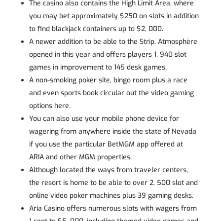
The casino also contains the High Limit Area, where
you may bet approximately $250 on slots in addition
to find blackjack containers up to $2, 000.
A newer addition to be able to the Strip, Atmosphère
opened in this year and offers players 1, 940 slot
games in improvement to 145 desk games.
A non-smoking poker site, bingo room plus a race
and even sports book circular out the video gaming
options here.
You can also use your mobile phone device for
wagering from anywhere inside the state of Nevada
if you use the particular BetMGM app offered at
ARIA and other MGM properties.
Although located the ways from traveler centers,
the resort is home to be able to over 2, 500 slot and
online video poker machines plus 39 gaming desks.
Aria Casino offers numerous slots with wagers from