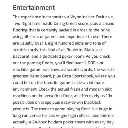
Entertainment
The experience incorporates a Wynn Insider Exclusive,
Two Night time, $200 Dining Credit score, plus a casino
flooring that is certainly packed in order to the brink
using all sorts of games and experience to use. There
are usually over 1, eight hundred slots and tons of
scratch cards, this kind of as Roulette, Black jack,
Baccarat, and a dedicated poker room. As you check
out the gaming floors, you’ll find over 1, 000 slot
machine game machines, 22 scratch cards, the world’s
greatest Keno board, plus Circa Sportsbook, where you
could bet on the favorite game inside an intimate
environment. Check the actual fresh and modern slot
machines on the very first floor, as effectively as 10x
possibilities on craps plus easy-to-win blackjack
products. The modern game playing floor is a huge in
long run venue for Las vegas high rollers, plus there is
actually a 24-hour holdem poker room with every day