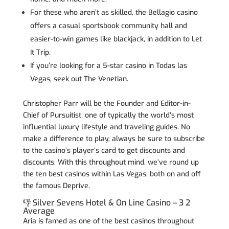
For these who aren’t as skilled, the Bellagio casino
offers a casual sportsbook community hall and
easier-to-win games like blackjack, in addition to Let
It Trip.
If you’re looking for a 5-star casino in Todas las
Vegas, seek out The Venetian.
Christopher Parr will be the Founder and Editor-in-
Chief of Pursuitist, one of typically the world’s most
influential luxury lifestyle and traveling guides. No
make a difference to play, always be sure to subscribe
to the casino’s player’s card to get discounts and
discounts. With this throughout mind, we’ve round up
the ten best casinos within Las Vegas, both on and off
the famous Deprive.
👎 Silver Sevens Hotel & On Line Casino – 3 2
Average
Aria is famed as one of the best casinos throughout