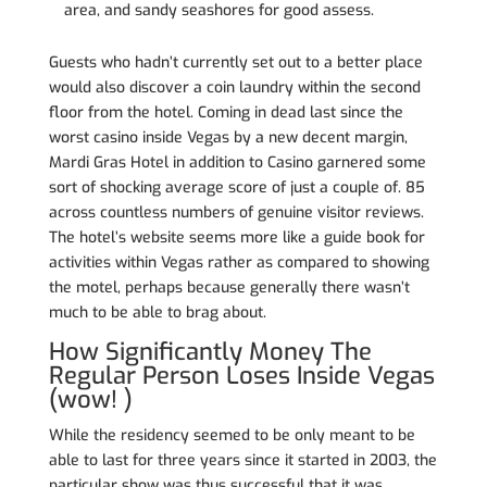
area, and sandy seashores for good assess.
Guests who hadn’t currently set out to a better place
would also discover a coin laundry within the second
floor from the hotel. Coming in dead last since the
worst casino inside Vegas by a new decent margin,
Mardi Gras Hotel in addition to Casino garnered some
sort of shocking average score of just a couple of. 85
across countless numbers of genuine visitor reviews.
The hotel’s website seems more like a guide book for
activities within Vegas rather as compared to showing
the motel, perhaps because generally there wasn’t
much to be able to brag about.
How Significantly Money The
Regular Person Loses Inside Vegas
(wow! )
While the residency seemed to be only meant to be
able to last for three years since it started in 2003, the
particular show was thus successful that it was