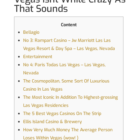
That Sounds
Content
Bellagio
No 3: Rampart Casino – Jw Marriott Las Las
Vegas Resort & Day Spa – Las Vegas, Nevada
Entertainment
No 4: Paris Todas Las Vegas – Las Vegas,
Nevada
The Cosmopolitan, Some Sort Of Luxurious
Casino In Las Vegas
The Most Iconic In Addition To Highest-grossing
Las Vegas Residencies
The 5 Best Vegas Casinos On The Strip
Ellis Island Casino & Brewery
How Very Much Money The Average Person
Loses Within Vegas (wow! )