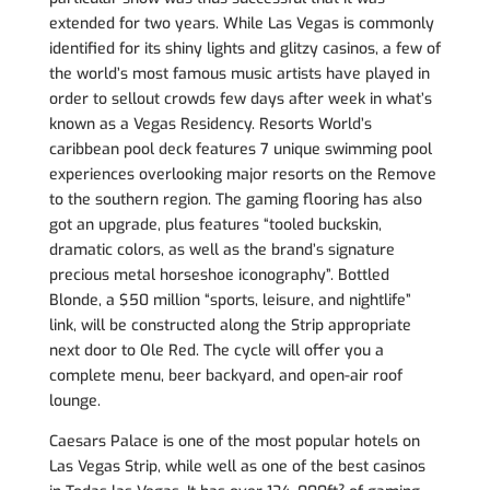
extended for two years. While Las Vegas is commonly
identified for its shiny lights and glitzy casinos, a few of
the world’s most famous music artists have played in
order to sellout crowds few days after week in what’s
known as a Vegas Residency. Resorts World’s
caribbean pool deck features 7 unique swimming pool
experiences overlooking major resorts on the Remove
to the southern region. The gaming flooring has also
got an upgrade, plus features “tooled buckskin,
dramatic colors, as well as the brand’s signature
precious metal horseshoe iconography”. Bottled
Blonde, a $50 million “sports, leisure, and nightlife”
link, will be constructed along the Strip appropriate
next door to Ole Red. The cycle will offer you a
complete menu, beer backyard, and open-air roof
lounge.
Caesars Palace is one of the most popular hotels on
Las Vegas Strip, while well as one of the best casinos