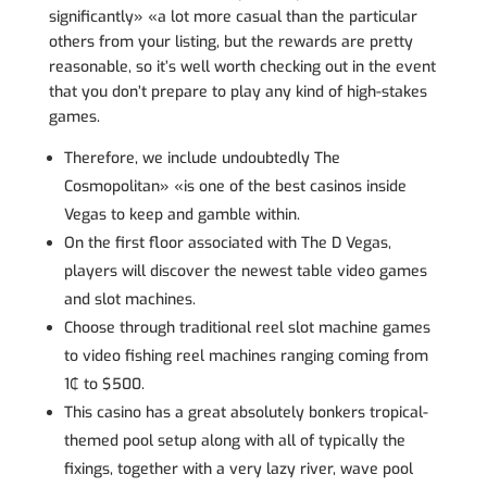
significantly» «a lot more casual than the particular
others from your listing, but the rewards are pretty
reasonable, so it’s well worth checking out in the event
that you don’t prepare to play any kind of high-stakes
games.
Therefore, we include undoubtedly The
Cosmopolitan» «is one of the best casinos inside
Vegas to keep and gamble within.
On the first floor associated with The D Vegas,
players will discover the newest table video games
and slot machines.
Choose through traditional reel slot machine games
to video fishing reel machines ranging coming from
1₵ to $500.
This casino has a great absolutely bonkers tropical-
themed pool setup along with all of typically the
fixings, together with a very lazy river, wave pool