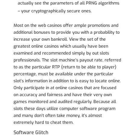
actually see the parameters of all PRNG algorithms
– your cryptographically secure ones.
Most on the web casinos offer ample promotions and
additional bonuses to provide you with a probability to
increase your own bankroll. View the set of the
greatest online casinos which usually have been
examined and recommended simply by out slots
professionals. The slot machine’s payout rate, referred
to as the particular RTP (return to be able to player)
percentage, must be available under the particular
slot’s information in addition to is easy to locate online.
Only participate in at online casinos that are focused
on accuracy and fairness and have their very own
games monitored and audited regularly. Because all
slots these days utilize computer software program
and many don’t often take money, it’s almost
extremely hard to cheat them.
Software Glitch