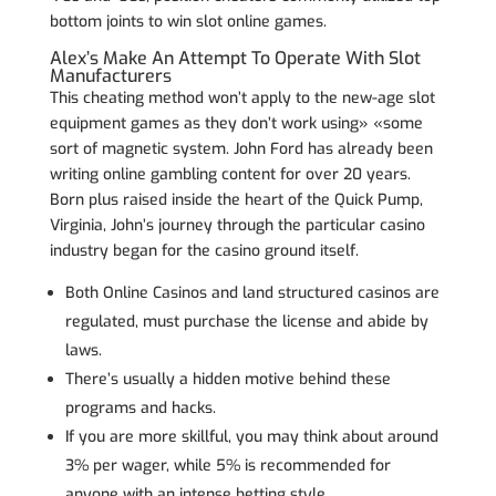
bottom joints to win slot online games.
Alex’s Make An Attempt To Operate With Slot
Manufacturers
This cheating method won’t apply to the new-age slot
equipment games as they don’t work using» «some
sort of magnetic system. John Ford has already been
writing online gambling content for over 20 years.
Born plus raised inside the heart of the Quick Pump,
Virginia, John’s journey through the particular casino
industry began for the casino ground itself.
Both Online Casinos and land structured casinos are
regulated, must purchase the license and abide by
laws.
There’s usually a hidden motive behind these
programs and hacks.
If you are more skillful, you may think about around
3% per wager, while 5% is recommended for
anyone with an intense betting style.