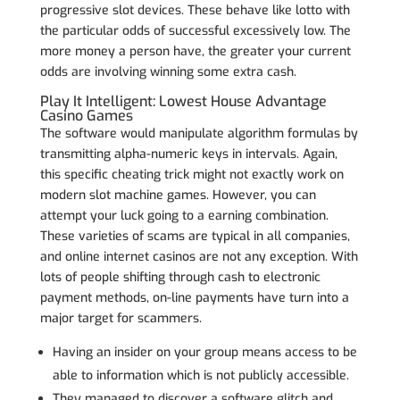
progressive slot devices. These behave like lotto with
the particular odds of successful excessively low. The
more money a person have, the greater your current
odds are involving winning some extra cash.
Play It Intelligent: Lowest House Advantage
Casino Games
The software would manipulate algorithm formulas by
transmitting alpha-numeric keys in intervals. Again,
this specific cheating trick might not exactly work on
modern slot machine games. However, you can
attempt your luck going to a earning combination.
These varieties of scams are typical in all companies,
and online internet casinos are not any exception. With
lots of people shifting through cash to electronic
payment methods, on-line payments have turn into a
major target for scammers.
Having an insider on your group means access to be
able to information which is not publicly accessible.
They managed to discover a software glitch and