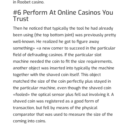
in Roobet casino.
#6 Perform At Online Casinos You
Trust
Then he noticed that typically the tool he had already
been using (the top bottom joint) was previously pretty
well-known. He realized he got to figure away
something» «a new comer to succeed in the particular
field of defrauding casinos. If the particular slot
machine needed the coin to fit the size requirements,
another object was inserted into typically the machine
together with the shaved coin itself. This object
matched the size of the coin perfectly plus stayed in
the particular machine, even though the shaved coin
«fooled» the optical sensor plus fell out involving it. A
shaved coin was registered as a good form of
transaction, but fell by means of the physical
comparator that was used to measure the size of the
coming into coins.