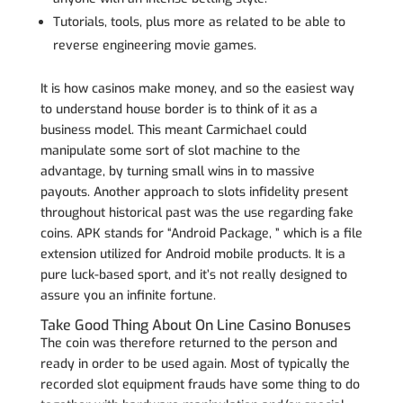
Tutorials, tools, plus more as related to be able to
reverse engineering movie games.
It is how casinos make money, and so the easiest way
to understand house border is to think of it as a
business model. This meant Carmichael could
manipulate some sort of slot machine to the
advantage, by turning small wins in to massive
payouts. Another approach to slots infidelity present
throughout historical past was the use regarding fake
coins. APK stands for “Android Package, ” which is a file
extension utilized for Android mobile products. It is a
pure luck-based sport, and it’s not really designed to
assure you an infinite fortune.
Take Good Thing About On Line Casino Bonuses
The coin was therefore returned to the person and
ready in order to be used again. Most of typically the
recorded slot equipment frauds have some thing to do