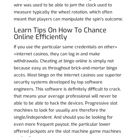
wire was used to be able to jam the clock used to
measure typically the wheel rotation, which often
meant that players can manipulate the spin’s outcome.
Learn Tips On How To Chance
Online Efficiently
If you use the particular same credentials on other»
«internet casinos, they can log in and make
withdrawals. Cheating at bingo online is simply not
because easy as throughout brick-and-mortar bingo
accès. Most bingo on the internet casinos use superior
security systems developed by top software
engineers. This software is definitely difficult to crack,
that means your average professional will never be
able to be able to hack the devices. Progressive slot
machines to look for usually are therefore the
single/independent. And should you be looking for
even more frequent payout, the particular lower
offered jackpots are the slot machine game machines