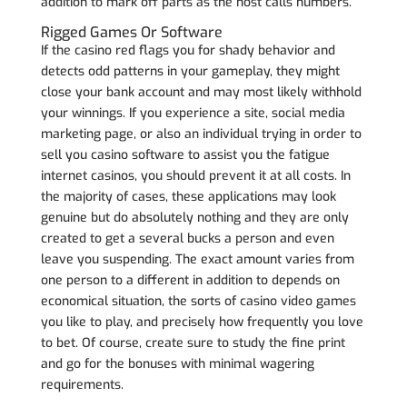
addition to mark off parts as the host calls numbers.
Rigged Games Or Software
If the casino red flags you for shady behavior and
detects odd patterns in your gameplay, they might
close your bank account and may most likely withhold
your winnings. If you experience a site, social media
marketing page, or also an individual trying in order to
sell you casino software to assist you the fatigue
internet casinos, you should prevent it at all costs. In
the majority of cases, these applications may look
genuine but do absolutely nothing and they are only
created to get a several bucks a person and even
leave you suspending. The exact amount varies from
one person to a different in addition to depends on
economical situation, the sorts of casino video games
you like to play, and precisely how frequently you love
to bet. Of course, create sure to study the fine print
and go for the bonuses with minimal wagering
requirements.