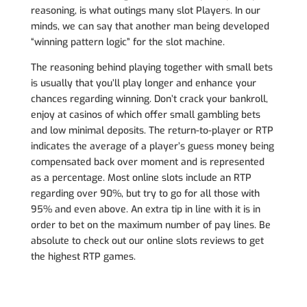
reasoning, is what outings many slot Players. In our
minds, we can say that another man being developed
“winning pattern logic” for the slot machine.
The reasoning behind playing together with small bets
is usually that you’ll play longer and enhance your
chances regarding winning. Don’t crack your bankroll,
enjoy at casinos of which offer small gambling bets
and low minimal deposits. The return-to-player or RTP
indicates the average of a player’s guess money being
compensated back over moment and is represented
as a percentage. Most online slots include an RTP
regarding over 90%, but try to go for all those with
95% and even above. An extra tip in line with it is in
order to bet on the maximum number of pay lines. Be
absolute to check out our online slots reviews to get
the highest RTP games.