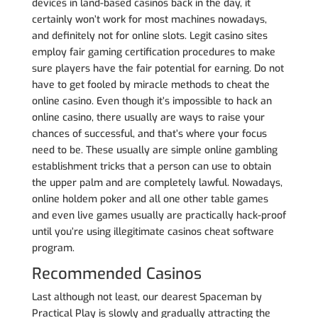
devices in land-based casinos back in the day, it
certainly won’t work for most machines nowadays,
and definitely not for online slots. Legit casino sites
employ fair gaming certification procedures to make
sure players have the fair potential for earning. Do not
have to get fooled by miracle methods to cheat the
online casino. Even though it’s impossible to hack an
online casino, there usually are ways to raise your
chances of successful, and that’s where your focus
need to be. These usually are simple online gambling
establishment tricks that a person can use to obtain
the upper palm and are completely lawful. Nowadays,
online holdem poker and all one other table games
and even live games usually are practically hack-proof
until you’re using illegitimate casinos cheat software
program.
Recommended Casinos
Last although not least, our dearest Spaceman by
Practical Play is slowly and gradually attracting the