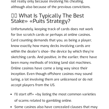
not really only because involving his cheating,
although also because of the previous convictions.
👍🏻 What Is Typically The Best
Stake» «Puits Strategy?
Unfortunately, keeping track of cards does not work
for live scratch cards or perhaps at online casinos.
Card counting demands that you, as being a player,
know exactly how many decks involving cards are
within the dealer’s shoe- the device by which they’re
sketching cards. And positive, in the earlier, there have
been many methods of tricking land slot machines.
Online casinos have come a long way since their
inception. Even though offshore casinos may sound
luring, a lot involving them are unlicensed or do not
accept players from the US.
I’ll start off» «by listing the most common varieties
of scams related to gambling online.
Some casinos also have concealed clauses that may