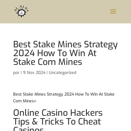
Best Stake Mines Strategy
2024 How To Win At
Stake Com Mines
por
|
9 Nov 2024
|
Uncategorized
Best Stake Mines Strategy 2024 How To Win At Stake
Com Mines»
Online Casino Hackers
Tips & Tricks To Cheat
Casinos