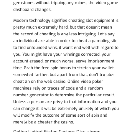
gemstones without tripping any mines, the video game
dashboard changes.
Modern technology signifies cheating slot equipment is
pretty much extremely hard, but that doesn’t mean
the record of cheating is any less intriguing. Let’s say
an individual are able in order to cheat a gambling site
to find unfounded wins, it won’t end well with regard to
you. You might have your winnings corrected, your
account erased, or much worse, serve imprisonment
time. Grab the free spin bonus to stretch your wallet
somewhat farther, but apart from that, don’t try plus
cheat an on the web casino. Online video poker
machines rely on traces of code and a random
number generator to determine the particular result.
Unless a person are privy to that information and you
can change it, it will be extremely unlikely of which you
will modify the outcome of some sort of spin and
merely be a cheater the casino.
Online United States Casinos Disclaimer