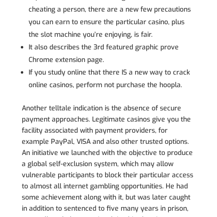
cheating a person, there are a new few precautions
you can earn to ensure the particular casino, plus
the slot machine you’re enjoying, is fair.
It also describes the 3rd featured graphic prove
Chrome extension page.
If you study online that there IS a new way to crack
online casinos, perform not purchase the hoopla.
Another telltale indication is the absence of secure
payment approaches. Legitimate casinos give you the
facility associated with payment providers, for
example PayPal, VISA and also other trusted options.
An initiative we launched with the objective to produce
a global self-exclusion system, which may allow
vulnerable participants to block their particular access
to almost all internet gambling opportunities. He had
some achievement along with it, but was later caught
in addition to sentenced to five many years in prison,