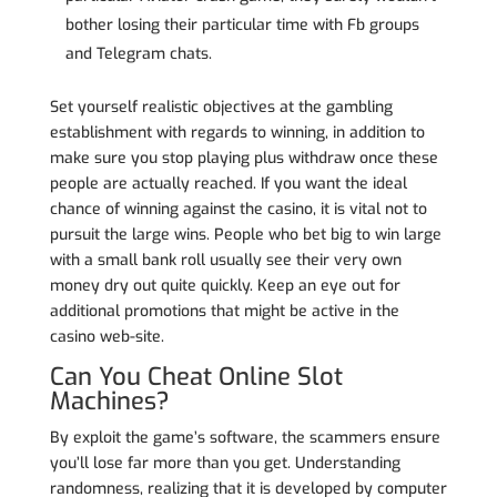
bother losing their particular time with Fb groups
and Telegram chats.
Set yourself realistic objectives at the gambling
establishment with regards to winning, in addition to
make sure you stop playing plus withdraw once these
people are actually reached. If you want the ideal
chance of winning against the casino, it is vital not to
pursuit the large wins. People who bet big to win large
with a small bank roll usually see their very own
money dry out quite quickly. Keep an eye out for
additional promotions that might be active in the
casino web-site.
Can You Cheat Online Slot
Machines?
By exploit the game’s software, the scammers ensure
you’ll lose far more than you get. Understanding
randomness, realizing that it is developed by computer