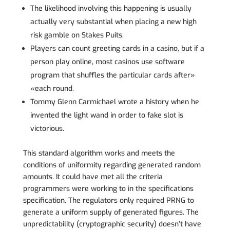
The likelihood involving this happening is usually
actually very substantial when placing a new high
risk gamble on Stakes Puits.
Players can count greeting cards in a casino, but if a
person play online, most casinos use software
program that shuffles the particular cards after»
«each round.
Tommy Glenn Carmichael wrote a history when he
invented the light wand in order to fake slot is
victorious.
This standard algorithm works and meets the
conditions of uniformity regarding generated random
amounts. It could have met all the criteria
programmers were working to in the specifications
specification. The regulators only required PRNG to
generate a uniform supply of generated figures. The
unpredictability (cryptographic security) doesn’t have