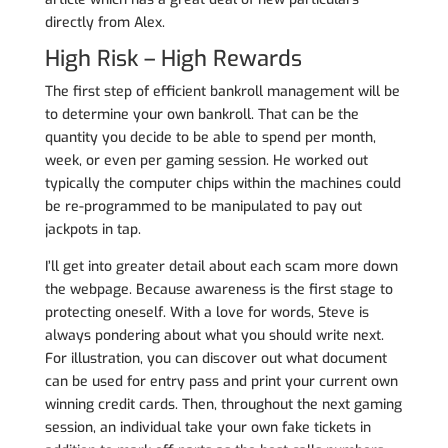
directly from Alex.
High Risk – High Rewards
The first step of efficient bankroll management will be
to determine your own bankroll. That can be the
quantity you decide to be able to spend per month,
week, or even per gaming session. He worked out
typically the computer chips within the machines could
be re-programmed to be manipulated to pay out
jackpots in tap.
I’ll get into greater detail about each scam more down
the webpage. Because awareness is the first stage to
protecting oneself. With a love for words, Steve is
always pondering about what you should write next.
For illustration, you can discover out what document
can be used for entry pass and print your current own
winning credit cards. Then, throughout the next gaming
session, an individual take your own fake tickets in