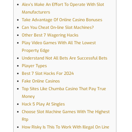
Alex’s Make An Effort To Operate With Slot
Manufacturers
Take Advantage Of Online Casino Bonuses
Can You Cheat On-line Slot Machines?
Other Best 7 Wagering Hacks
Play Video Games With All The Lowest
Property Edge
Understand Not All Bets Are Successful Bets
Player Types
Best 7 Slot Hacks For 2024
Fake Online Casinos
Top Sites Like Chumba Casino That Pay True
Money
Hack 5 Play At Singles
Choose Slot Machine Games With The Highest
Rtp
How Risky Is This To Work With Illegal On Line