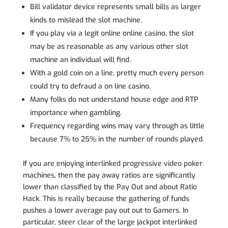
Bill validator device represents small bills as larger
kinds to mislead the slot machine.
If you play via a legit online online casino, the slot
may be as reasonable as any various other slot
machine an individual will find.
With a gold coin on a line, pretty much every person
could try to defraud a on line casino.
Many folks do not understand house edge and RTP
importance when gambling.
Frequency regarding wins may vary through as little
because 7% to 25% in the number of rounds played.
If you are enjoying interlinked progressive video poker
machines, then the pay away ratios are significantly
lower than classified by the Pay Out and about Ratio
Hack. This is really because the gathering of funds
pushes a lower average pay out out to Gamers. In
particular, steer clear of the large jackpot interlinked