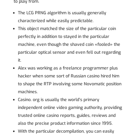
to play from.
The LCG PRNG algorithm is usually generally
characterized while easily predictable.
This object matched the size of the particular coin
perfectly in addition to stayed in the particular
machine, even though the shaved coin «fooled» the
particular optical sensor and even fell out regarding
it.
Alex was working as a freelance programmer plus
hacker when some sort of Russian casino hired him
to shape the RTP involving some Novomatic position
machines.
Casino. org is usually the world’s primary
independent online video gaming authority, providing
trusted online casino reports, guides, reviews and
also the precise product information since 1995.
With the particular decompilation, you can easily