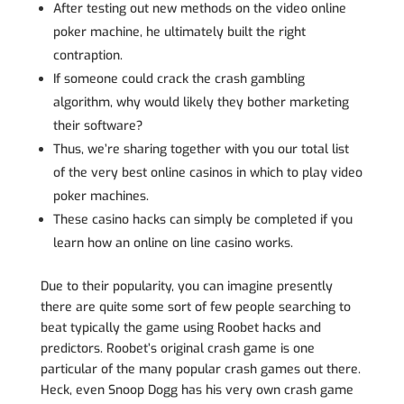
After testing out new methods on the video online
poker machine, he ultimately built the right
contraption.
If someone could crack the crash gambling
algorithm, why would likely they bother marketing
their software?
Thus, we’re sharing together with you our total list
of the very best online casinos in which to play video
poker machines.
These casino hacks can simply be completed if you
learn how an online on line casino works.
Due to their popularity, you can imagine presently
there are quite some sort of few people searching to
beat typically the game using Roobet hacks and
predictors. Roobet’s original crash game is one
particular of the many popular crash games out there.
Heck, even Snoop Dogg has his very own crash game