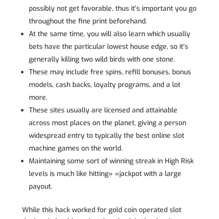
possibly not get favorable, thus it’s important you go
throughout the fine print beforehand.
At the same time, you will also learn which usually
bets have the particular lowest house edge, so it’s
generally killing two wild birds with one stone.
These may include free spins, refill bonuses, bonus
models, cash backs, loyalty programs, and a lot
more.
These sites usually are licensed and attainable
across most places on the planet, giving a person
widespread entry to typically the best online slot
machine games on the world.
Maintaining some sort of winning streak in High Risk
levels is much like hitting» «jackpot with a large
payout.
While this hack worked for gold coin operated slot