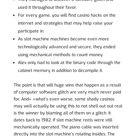
used it throughout their favor.
For every game, you will find casino hacks on the
internet and strategies that may help raise your
participate in.
As slot machine machines became even more
technologically advanced and secure, they ended
using mechanical methods to count money.
Alex only had to look at the binary code through the
cabinet memory in addition to decompile it.
The point is that will huge wins that happen as a result
of computer software glitch are very much never paid
for. And» «what’s even worse, some shady casinos
may well actually be using this to not shell out out real
is the winner by blaming all of them on a glitch. It
dates back to 1982, if slot machine reels were still
mechanically operated. The piano cable was inserted
directly into the slot machine’s rotating insides. The