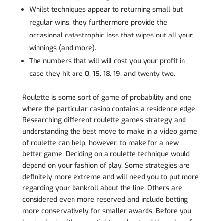
Whilst techniques appear to returning small but
regular wins, they furthermore provide the
occasional catastrophic loss that wipes out all your
winnings (and more).
The numbers that will will cost you your profit in
case they hit are 0, 15, 18, 19, and twenty two.
Roulette is some sort of game of probability and one
where the particular casino contains a residence edge.
Researching different roulette games strategy and
understanding the best move to make in a video game
of roulette can help, however, to make for a new
better game. Deciding on a roulette technique would
depend on your fashion of play. Some strategies are
definitely more extreme and will need you to put more
regarding your bankroll about the line. Others are
considered even more reserved and include betting
more conservatively for smaller awards. Before you