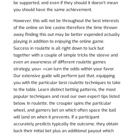
be supported, and even if they should it doesn’t mean
you should have the same achievement.
However, this will not be throughout the best interests
of the online on line casino therefore the time thrown
away finding this out may be better expended actually
playing in addition to enjoying the online game.
Success in roulette is all right down to luck but
together with a couple of simple tricks the sleeve and
even an awareness of different roulette games
strategy, you» «can turn the odds within your favor.
Our extensive guide will perform just that, equipping
you with the particular best roulette techniques to take
to the table. Learn distinct betting patterns, the most
popular techniques and read our own expert tips listed
below. In roulette, the croupier spins the particular
wheel, and gamers bet on which often space the ball
will land on when it prevents. If a participant
accurately predicts typically the outcome, they obtain
back their initial bet plus an additional payout which