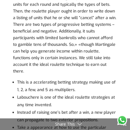
units for each round and typically the types of bets.
Then, the roulette player ought in order to write down
a listing of units that he or she will “cancel” after a win.
There are two types of progressive betting systems –
beneficial and negative. Additionally, it suits
participants with limited bankrolls who cannot afford
to gamble tens of thousands. So,» «though Martingale
can help you generate income within roulette,
functions only in certain instances. We still take into
account it the ideal roulette technique to earn out
there.
This is a accelerating betting strategy making use of
1, 2, a few, and 5 as multipliers.
Labouchere is one of the ideal roulette strategies at
any time invented.
Instead of raising one’s bet after a win, a new player
can propagate to two exterior propositions.
Share This
Take a appearance at how to use the particular