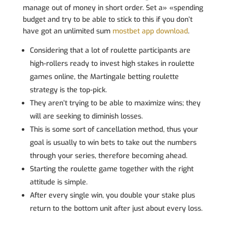
manage out of money in short order. Set a» «spending
budget and try to be able to stick to this if you don’t
have got an unlimited sum
mostbet app download
.
Considering that a lot of roulette participants are
high-rollers ready to invest high stakes in roulette
games online, the Martingale betting roulette
strategy is the top-pick.
They aren’t trying to be able to maximize wins; they
will are seeking to diminish losses.
This is some sort of cancellation method, thus your
goal is usually to win bets to take out the numbers
through your series, therefore becoming ahead.
Starting the roulette game together with the right
attitude is simple.
After every single win, you double your stake plus
return to the bottom unit after just about every loss.