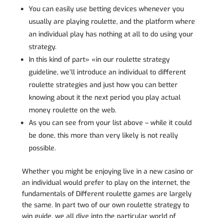
You can easily use betting devices whenever you
usually are playing roulette, and the platform where
an individual play has nothing at all to do using your
strategy.
In this kind of part» «in our roulette strategy
guideline, we’ll introduce an individual to different
roulette strategies and just how you can better
knowing about it the next period you play actual
money roulette on the web.
As you can see from your list above – while it could
be done, this more than very likely is not really
possible.
Whether you might be enjoying live in a new casino or
an individual would prefer to play on the internet, the
fundamentals of Different roulette games are largely
the same. In part two of our own roulette strategy to
win guide, we all dive into the particular world of