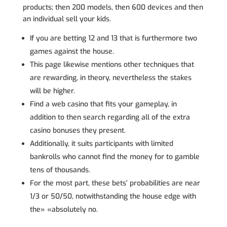
products; then 200 models, then 600 devices and then
an individual sell your kids.
If you are betting 12 and 13 that is furthermore two
games against the house.
This page likewise mentions other techniques that
are rewarding, in theory, nevertheless the stakes
will be higher.
Find a web casino that fits your gameplay, in
addition to then search regarding all of the extra
casino bonuses they present.
Additionally, it suits participants with limited
bankrolls who cannot find the money for to gamble
tens of thousands.
For the most part, these bets’ probabilities are near
1/3 or 50/50, notwithstanding the house edge with
the» «absolutely no.