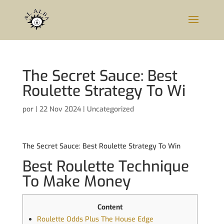
The Secret Sauce: Best
Roulette Strategy To Wi
por
|
22 Nov 2024
|
Uncategorized
The Secret Sauce: Best Roulette Strategy To Win
Best Roulette Technique
To Make Money
Content
Roulette Odds Plus The House Edge