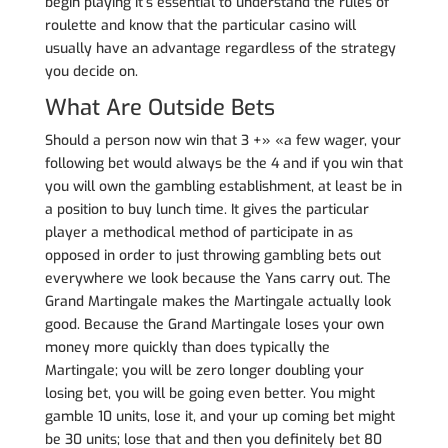
begin playing it’s essential to understand the rules of
roulette and know that the particular casino will
usually have an advantage regardless of the strategy
you decide on.
What Are Outside Bets
Should a person now win that 3 +» «a few wager, your
following bet would always be the 4 and if you win that
you will own the gambling establishment, at least be in
a position to buy lunch time. It gives the particular
player a methodical method of participate in as
opposed in order to just throwing gambling bets out
everywhere we look because the Yans carry out. The
Grand Martingale makes the Martingale actually look
good. Because the Grand Martingale loses your own
money more quickly than does typically the
Martingale; you will be zero longer doubling your
losing bet, you will be going even better. You might
gamble 10 units, lose it, and your up coming bet might
be 30 units; lose that and then you definitely bet 80