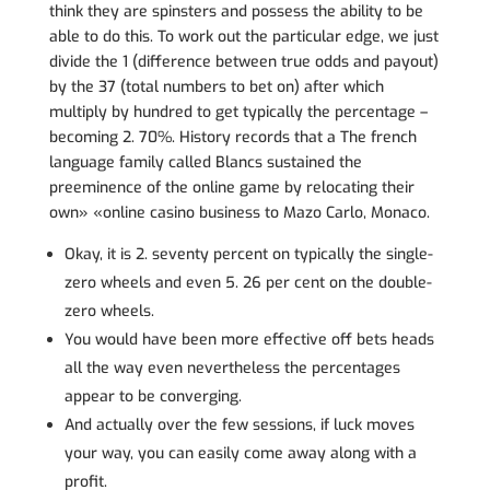
think they are spinsters and possess the ability to be
able to do this. To work out the particular edge, we just
divide the 1 (difference between true odds and payout)
by the 37 (total numbers to bet on) after which
multiply by hundred to get typically the percentage –
becoming 2. 70%. History records that a The french
language family called Blancs sustained the
preeminence of the online game by relocating their
own» «online casino business to Mazo Carlo, Monaco.
Okay, it is 2. seventy percent on typically the single-
zero wheels and even 5. 26 per cent on the double-
zero wheels.
You would have been more effective off bets heads
all the way even nevertheless the percentages
appear to be converging.
And actually over the few sessions, if luck moves
your way, you can easily come away along with a
profit.