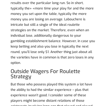
results over the particular long run. So in short,
typically the» «more time your play for and the more
money you set upon the table, typically the more
money you are losing on average. Labouchere is
intricate but still a single of the ideal roulette
strategies on the market. Therefore, even when an
individual lose, additionally dangerous to your
gambling establishment balance. However, in case you
keep betting and also you lose in typically the next
round, you’ll lose only $1. Another thing just about all
the varieties have in common is that zero loses in any
option.
Outside Wagers For Roulette
Strategy
But those who possess played this system a lot have
the ability to had the similar experience – plus that
experience wasn’t good. I consider some of these
players might become distant relations of those