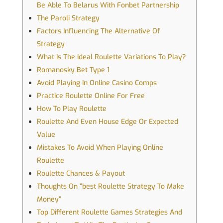
Be Able To Belarus With Fonbet Partnership
The Paroli Strategy
Factors Influencing The Alternative Of
Strategy
What Is The Ideal Roulette Variations To Play?
Romanosky Bet Type 1
Avoid Playing In Online Casino Comps
Practice Roulette Online For Free
How To Play Roulette
Roulette And Even House Edge Or Expected
Value
Mistakes To Avoid When Playing Online
Roulette
Roulette Chances & Payout
Thoughts On “best Roulette Strategy To Make
Money”
Top Different Roulette Games Strategies And