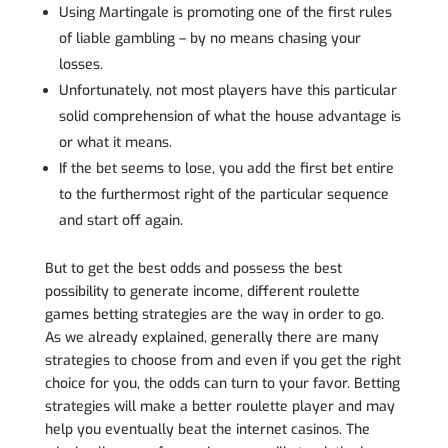
Using Martingale is promoting one of the first rules
of liable gambling – by no means chasing your
losses.
Unfortunately, not most players have this particular
solid comprehension of what the house advantage is
or what it means.
If the bet seems to lose, you add the first bet entire
to the furthermost right of the particular sequence
and start off again.
But to get the best odds and possess the best
possibility to generate income, different roulette
games betting strategies are the way in order to go.
As we already explained, generally there are many
strategies to choose from and even if you get the right
choice for you, the odds can turn to your favor. Betting
strategies will make a better roulette player and may
help you eventually beat the internet casinos. The