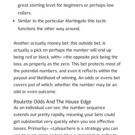
great starting level for beginners or perhaps low
rollers.
Similar to the particular Martingale this tactic
functions the other way around.
Another actually money bet, this outside bet, is
actually a pick on perhaps the number will end up
being red or black, with» «the opposite pick being the
loss, as properly as the zero. This bet protects most of
the potential numbers, and even it reflects within the
payout and likelihood of winning. An odds or evens bet
covers just of which, whether the number may be an
odd or even outcome.
Roulette Odds And The House Edge
As an individual can see, the number sequence
extends out pretty rapidly, meaning your bets could
get substantial very quickly when you see effective
losses. Primarily» «Labouchere is a strategy you can