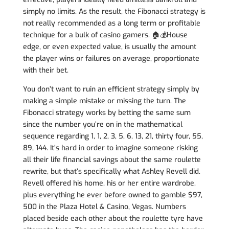
simply no limits. As the result, the Fibonacci strategy is
not really recommended as a long term or profitable
technique for a bulk of casino gamers. 🏠💰House
edge, or even expected value, is usually the amount
the player wins or failures on average, proportionate
with their bet.
You don’t want to ruin an efficient strategy simply by
making a simple mistake or missing the turn. The
Fibonacci strategy works by betting the same sum
since the number you’re on in the mathematical
sequence regarding 1, 1, 2, 3, 5, 6, 13, 21, thirty four, 55,
89, 144. It’s hard in order to imagine someone risking
all their life financial savings about the same roulette
rewrite, but that’s specifically what Ashley Revell did.
Revell offered his home, his or her entire wardrobe,
plus everything he ever before owned to gamble $97,
500 in the Plaza Hotel & Casino, Vegas. Numbers
placed beside each other about the roulette tyre have