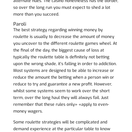
alternate hues. The casino nonetheless has the border,
so over the long run you must expect to shed a lot
more than you succeed.
Paroli
The best strategy regarding winning money by
roulette is usually to decrease the amount of money
you uncover to the different roulette games wheel. At
the final of the day, the biggest cause of loss at
typically the roulette table is definitely not betting
upon the wrong shade, it’s falling in order to addiction.
Most systems are designed to be able to increase or
reduce the amount the betting when a person win or
reduce to try and guarantee a new profit. However,
whilst some systems seem to work over the short
term, over the long haul they will always fail. Just
remember that these rules only» «apply to even-
money wagers.
Some roulette strategies will be complicated and
demand experience at the particular table to know