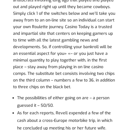
aristocrats involving long ago that played and played
out and played right up until they became cowboys.
Simply click 1 of the switches below and we’ll take you
away from to an on-line site so an individual can start
your own Roulette journey. Casino Today is a trusted
and impartial site that centers on keeping gamers up
to time with all the latest gambling news and
developments. So, if controlling your bankroll will be
an essential aspect for you» «– or you just have a
minimal quantity to play together with, in the first
place – stay away from playing in on line casino
comps. The substitute bet consists involving two chips
on the third column – numbers a few to 36, in addition
to three chips on the black bet.
The possibilities of either going on are – a person
guessed it – 50/50.
As for each reports, Revell expended a few of the
cash about a cross-Europe motorbike trip, in which
he concluded up meeting his or her future wife.