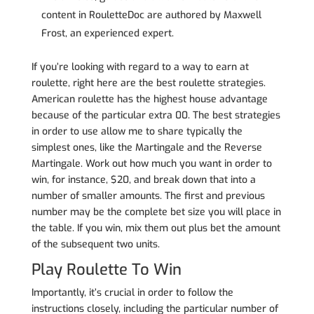
content in RouletteDoc are authored by Maxwell
Frost, an experienced expert.
If you’re looking with regard to a way to earn at
roulette, right here are the best roulette strategies.
American roulette has the highest house advantage
because of the particular extra 00. The best strategies
in order to use allow me to share typically the
simplest ones, like the Martingale and the Reverse
Martingale. Work out how much you want in order to
win, for instance, $20, and break down that into a
number of smaller amounts. The first and previous
number may be the complete bet size you will place in
the table. If you win, mix them out plus bet the amount
of the subsequent two units.
Play Roulette To Win
Importantly, it’s crucial in order to follow the
instructions closely, including the particular number of