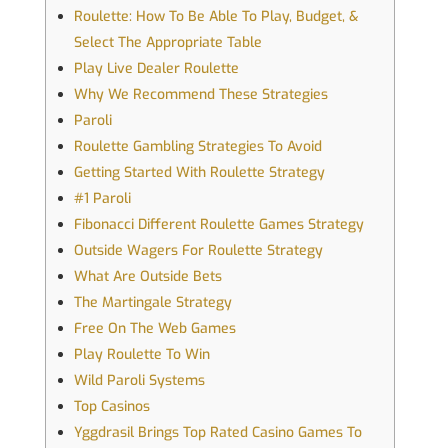
Roulette: How To Be Able To Play, Budget, &
Select The Appropriate Table
Play Live Dealer Roulette
Why We Recommend These Strategies
Paroli
Roulette Gambling Strategies To Avoid
Getting Started With Roulette Strategy
#1 Paroli
Fibonacci Different Roulette Games Strategy
Outside Wagers For Roulette Strategy
What Are Outside Bets
The Martingale Strategy
Free On The Web Games
Play Roulette To Win
Wild Paroli Systems
Top Casinos
Yggdrasil Brings Top Rated Casino Games To