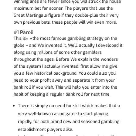
winning lines are fewer since you will struck the house
maximum bet far sooner. The players that use the
Great Martingale figure if they double-plus their very
own previous bets, these people will win even more.
#1 Paroli
This is» «the most famous gambling strategy on the
globe – and We invented it. Well, actually I developed it
along using millions of some other gamblers
throughout the ages. Before We explain the wonders
of the system I actually invented, first allow me give
you a few historical background. You could also you
need to your profit away and separate it from your
bank roll if you wish. This will help you enter into the
habit of keeping a regular bank roll for next time.
There is simply no need for skill which makes that a
very well-known casino game to start playing
rapidly, for both brand new and seasoned gambling
establishment players alike.