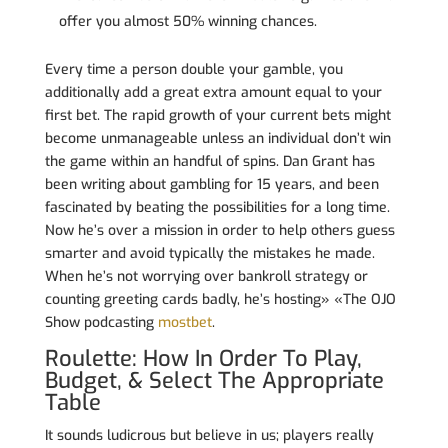
offer you almost 50% winning chances.
Every time a person double your gamble, you
additionally add a great extra amount equal to your
first bet. The rapid growth of your current bets might
become unmanageable unless an individual don’t win
the game within an handful of spins. Dan Grant has
been writing about gambling for 15 years, and been
fascinated by beating the possibilities for a long time.
Now he’s over a mission in order to help others guess
smarter and avoid typically the mistakes he made.
When he’s not worrying over bankroll strategy or
counting greeting cards badly, he’s hosting» «The OJO
Show podcasting
mostbet
.
Roulette: How In Order To Play,
Budget, & Select The Appropriate
Table
It sounds ludicrous but believe in us; players really