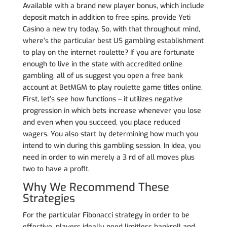
Available with a brand new player bonus, which include
deposit match in addition to free spins, provide Yeti
Casino a new try today. So, with that throughout mind,
where’s the particular best US gambling establishment
to play on the internet roulette? If you are fortunate
enough to live in the state with accredited online
gambling, all of us suggest you open a free bank
account at BetMGM to play roulette game titles online.
First, let’s see how functions – it utilizes negative
progression in which bets increase whenever you lose
and even when you succeed, you place reduced
wagers. You also start by determining how much you
intend to win during this gambling session. In idea, you
need in order to win merely a 3 rd of all moves plus
two to have a profit.
Why We Recommend These
Strategies
For the particular Fibonacci strategy in order to be
effective, players ideally need limitless bankroll and