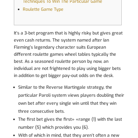
Techniques To Win The Particular Game
Roulette Game Type
It’s a 3-bet program that is highly risky but gives great
even cash returns. The system named after Ian
Fleming’s legendary character suits European
different roulette games wheel tables typically the
best. As a seasoned roulette person by now, an
individual are not frightened to play using bigger bets
in addition to get bigger pay-out odds on the desk.
Similar to the Reverse Martingale strategy, the
particular Paroli system views players doubling their
own bet after every single win until that they win
three consecutive bets.
The first bet gives the first» «range (1) with the last
number (5) which provides you (6).
With of which in mind, that they aren’t often a new