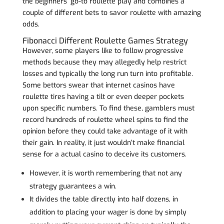
the beginners’ go-to roulette play and combines a
couple of different bets to savor roulette with amazing
odds.
Fibonacci Different Roulette Games Strategy
However, some players like to follow progressive
methods because they may allegedly help restrict
losses and typically the long run turn into profitable.
Some bettors swear that internet casinos have
roulette tires having a tilt or even deeper pockets
upon specific numbers. To find these, gamblers must
record hundreds of roulette wheel spins to find the
opinion before they could take advantage of it with
their gain. In reality, it just wouldn’t make financial
sense for a actual casino to deceive its customers.
However, it is worth remembering that not any
strategy guarantees a win.
It divides the table directly into half dozens, in
addition to placing your wager is done by simply