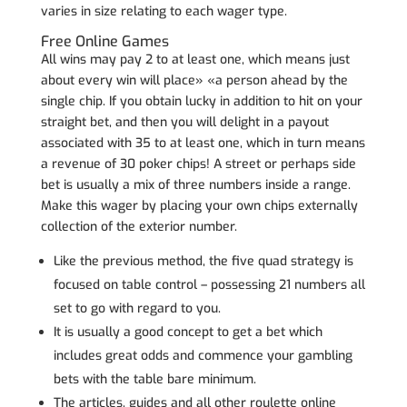
varies in size relating to each wager type.
Free Online Games
All wins may pay 2 to at least one, which means just
about every win will place» «a person ahead by the
single chip. If you obtain lucky in addition to hit on your
straight bet, and then you will delight in a payout
associated with 35 to at least one, which in turn means
a revenue of 30 poker chips! A street or perhaps side
bet is usually a mix of three numbers inside a range.
Make this wager by placing your own chips externally
collection of the exterior number.
Like the previous method, the five quad strategy is
focused on table control – possessing 21 numbers all
set to go with regard to you.
It is usually a good concept to get a bet which
includes great odds and commence your gambling
bets with the table bare minimum.
The articles, guides and all other roulette online