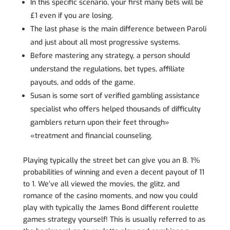
In this specific scenario, your first many bets will be
£1 even if you are losing.
The last phase is the main difference between Paroli
and just about all most progressive systems.
Before mastering any strategy, a person should
understand the regulations, bet types, affiliate
payouts, and odds of the game.
Susan is some sort of verified gambling assistance
specialist who offers helped thousands of difficulty
gamblers return upon their feet through»
«treatment and financial counseling.
Playing typically the street bet can give you an 8. 1%
probabilities of winning and even a decent payout of 11
to 1. We’ve all viewed the movies, the glitz, and
romance of the casino moments, and now you could
play with typically the James Bond different roulette
games strategy yourself! This is usually referred to as