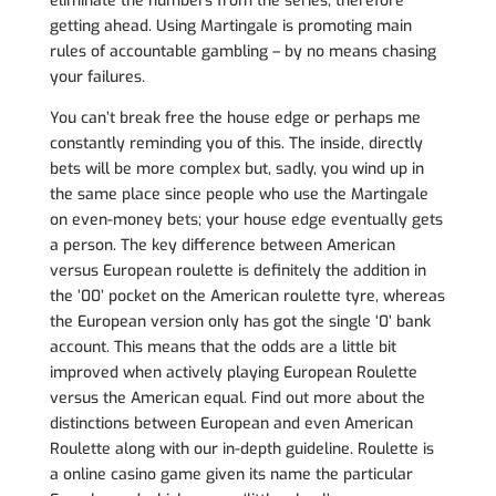
eliminate the numbers from the series, therefore
getting ahead. Using Martingale is promoting main
rules of accountable gambling – by no means chasing
your failures.
You can’t break free the house edge or perhaps me
constantly reminding you of this. The inside, directly
bets will be more complex but, sadly, you wind up in
the same place since people who use the Martingale
on even-money bets; your house edge eventually gets
a person. The key difference between American
versus European roulette is definitely the addition in
the ’00’ pocket on the American roulette tyre, whereas
the European version only has got the single ‘0’ bank
account. This means that the odds are a little bit
improved when actively playing European Roulette
versus the American equal. Find out more about the
distinctions between European and even American
Roulette along with our in-depth guideline. Roulette is
a online casino game given its name the particular