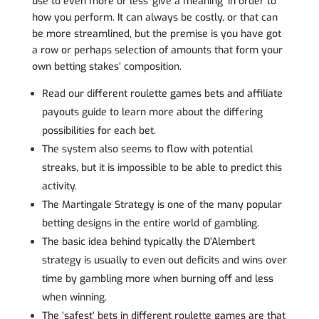
use to even more or less ‘give a meaning’ in order to
how you perform. It can always be costly, or that can
be more streamlined, but the premise is you have got
a row or perhaps selection of amounts that form your
own betting stakes’ composition.
Read our different roulette games bets and affiliate
payouts guide to learn more about the differing
possibilities for each bet.
The system also seems to flow with potential
streaks, but it is impossible to be able to predict this
activity.
The Martingale Strategy is one of the many popular
betting designs in the entire world of gambling.
The basic idea behind typically the D’Alembert
strategy is usually to even out deficits and wins over
time by gambling more when burning off and less
when winning.
The ‘safest’ bets in different roulette games are that