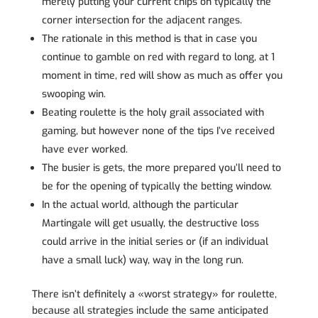
merely putting your current chips on typically the
corner intersection for the adjacent ranges.
The rationale in this method is that in case you
continue to gamble on red with regard to long, at 1
moment in time, red will show as much as offer you
swooping win.
Beating roulette is the holy grail associated with
gaming, but however none of the tips I’ve received
have ever worked.
The busier is gets, the more prepared you’ll need to
be for the opening of typically the betting window.
In the actual world, although the particular
Martingale will get usually, the destructive loss
could arrive in the initial series or (if an individual
have a small luck) way, way in the long run.
There isn’t definitely a «worst strategy» for roulette,
because all strategies include the same anticipated