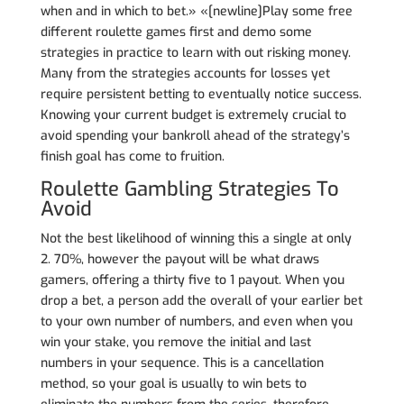
when and in which to bet.» «[newline]Play some free
different roulette games first and demo some
strategies in practice to learn with out risking money.
Many from the strategies accounts for losses yet
require persistent betting to eventually notice success.
Knowing your current budget is extremely crucial to
avoid spending your bankroll ahead of the strategy’s
finish goal has come to fruition.
Roulette Gambling Strategies To
Avoid
Not the best likelihood of winning this a single at only
2. 70%, however the payout will be what draws
gamers, offering a thirty five to 1 payout. When you
drop a bet, a person add the overall of your earlier bet
to your own number of numbers, and even when you
win your stake, you remove the initial and last
numbers in your sequence. This is a cancellation
method, so your goal is usually to win bets to