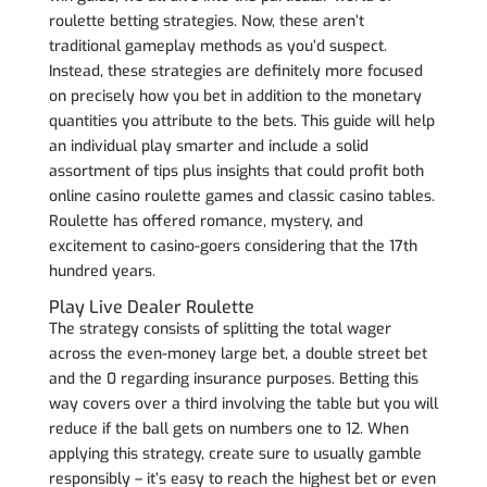
roulette betting strategies. Now, these aren’t
traditional gameplay methods as you’d suspect.
Instead, these strategies are definitely more focused
on precisely how you bet in addition to the monetary
quantities you attribute to the bets. This guide will help
an individual play smarter and include a solid
assortment of tips plus insights that could profit both
online casino roulette games and classic casino tables.
Roulette has offered romance, mystery, and
excitement to casino-goers considering that the 17th
hundred years.
Play Live Dealer Roulette
The strategy consists of splitting the total wager
across the even-money large bet, a double street bet
and the 0 regarding insurance purposes. Betting this
way covers over a third involving the table but you will
reduce if the ball gets on numbers one to 12. When
applying this strategy, create sure to usually gamble
responsibly – it’s easy to reach the highest bet or even