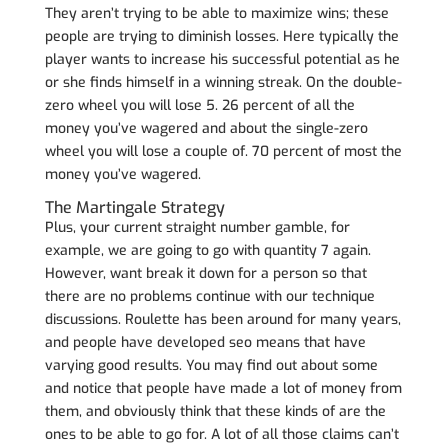
They aren’t trying to be able to maximize wins; these
people are trying to diminish losses. Here typically the
player wants to increase his successful potential as he
or she finds himself in a winning streak. On the double-
zero wheel you will lose 5. 26 percent of all the
money you’ve wagered and about the single-zero
wheel you will lose a couple of. 70 percent of most the
money you’ve wagered.
The Martingale Strategy
Plus, your current straight number gamble, for
example, we are going to go with quantity 7 again.
However, want break it down for a person so that
there are no problems continue with our technique
discussions. Roulette has been around for many years,
and people have developed seo means that have
varying good results. You may find out about some
and notice that people have made a lot of money from
them, and obviously think that these kinds of are the
ones to be able to go for. A lot of all those claims can’t