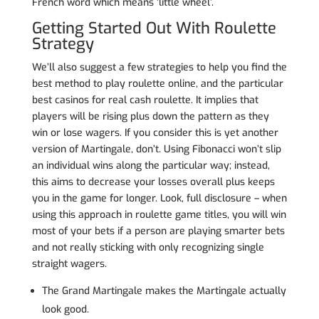
French word which means ‘little wheel’.
Getting Started Out With Roulette
Strategy
We’ll also suggest a few strategies to help you find the
best method to play roulette online, and the particular
best casinos for real cash roulette. It implies that
players will be rising plus down the pattern as they
win or lose wagers. If you consider this is yet another
version of Martingale, don’t. Using Fibonacci won’t slip
an individual wins along the particular way; instead,
this aims to decrease your losses overall plus keeps
you in the game for longer. Look, full disclosure – when
using this approach in roulette game titles, you will win
most of your bets if a person are playing smarter bets
and not really sticking with only recognizing single
straight wagers.
The Grand Martingale makes the Martingale actually
look good.