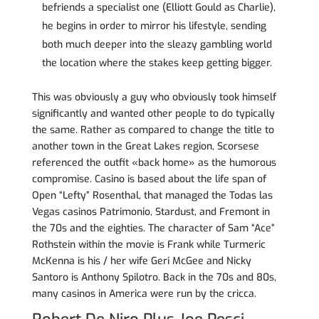
befriends a specialist one (Elliott Gould as Charlie),
he begins in order to mirror his lifestyle, sending
both much deeper into the sleazy gambling world
the location where the stakes keep getting bigger.
This was obviously a guy who obviously took himself
significantly and wanted other people to do typically
the same. Rather as compared to change the title to
another town in the Great Lakes region, Scorsese
referenced the outfit «back home» as the humorous
compromise. Casino is based about the life span of
Open “Lefty” Rosenthal, that managed the Todas las
Vegas casinos Patrimonio, Stardust, and Fremont in
the 70s and the eighties. The character of Sam “Ace”
Rothstein within the movie is Frank while Turmeric
McKenna is his / her wife Geri McGee and Nicky
Santoro is Anthony Spilotro. Back in the 70s and 80s,
many casinos in America were run by the cricca.