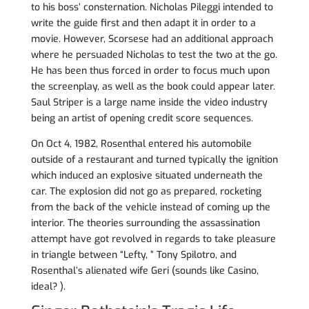
to his boss’ consternation. Nicholas Pileggi intended to
write the guide first and then adapt it in order to a
movie. However, Scorsese had an additional approach
where he persuaded Nicholas to test the two at the go.
He has been thus forced in order to focus much upon
the screenplay, as well as the book could appear later.
Saul Striper is a large name inside the video industry
being an artist of opening credit score sequences.
On Oct 4, 1982, Rosenthal entered his automobile
outside of a restaurant and turned typically the ignition
which induced an explosive situated underneath the
car. The explosion did not go as prepared, rocketing
from the back of the vehicle instead of coming up the
interior. The theories surrounding the assassination
attempt have got revolved in regards to take pleasure
in triangle between “Lefty, ” Tony Spilotro, and
Rosenthal’s alienated wife Geri (sounds like Casino,
ideal? ).