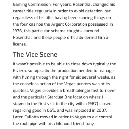
Gaming Commission. For years, Rosenthal changed his
career title regularly in order to avoid detection, but
regardless of his title, having been running things on
the four casinos the Argent Corporation possessed. In
1976, this particular scheme caught» «around
Rosenthal, and these people officially denied him a
license.
The Vice Scene
It wasn’t possible to be able to close down typically the
Riviera, so typically the production needed to manage
with filming through the night for six several weeks, as
the ceaseless action of the Vegas punters was at its
quietest. Vegas provides a breathtakingly fast turnover
and the particular Stardust (the location where I
stayed in the first visit to the city within 1987) closed
regarding good in 06\\, and was imploded in 2007.
Later, Cullotta moved in order to Vegas to aid control
the mob pipe with his childhood friend Tony.