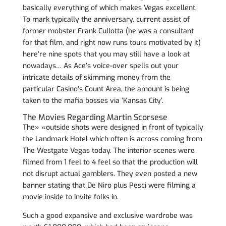
basically everything of which makes Vegas excellent.
To mark typically the anniversary, current assist of
former mobster Frank Cullotta (he was a consultant
for that film, and right now runs tours motivated by it)
here’re nine spots that you may still have a look at
nowadays… As Ace’s voice-over spells out your
intricate details of skimming money from the
particular Casino’s Count Area, the amount is being
taken to the mafia bosses via ‘Kansas City’.
The Movies Regarding Martin Scorsese
The» «outside shots were designed in front of typically
the Landmark Hotel which often is across coming from
The Westgate Vegas today. The interior scenes were
filmed from 1 feel to 4 feel so that the production will
not disrupt actual gamblers. They even posted a new
banner stating that De Niro plus Pesci were filming a
movie inside to invite folks in.
Such a good expansive and exclusive wardrobe was