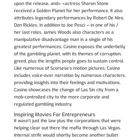
upon the release, and» «actress Sharon Stone
received a Golden Planet for her performance. It also
attributes legendary performances by Robert De Niro,
Don Rickles, in addition to Joe Pesci — in one of his /
her last roles. James Woods also characters as a
manipulative disadvantage man in a single of his
greatest performances. Casino exposes the underbelly
of the gambling planet, with its themes of corruption,
greed, plus the lengths people goes to sustain control.
Like numerous of Scorsese’s motion pictures, Casino
includes voice-over narration by numerous characters,
providing insights into their feelings and motivations.
Casino showcases the change of Las Sin city from a
mob-controlled city to the more corporate and
regulated gambling industry.
Inspiring Movies For Entrepreneurs
It wasn’t just the law plus the corporations that were
helping clear out there the mafia through Las Vegas.
Internal strife would shortly become another bullet