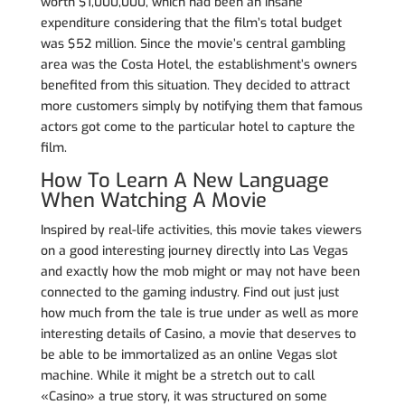
worth $1,000,000, which had been an insane
expenditure considering that the film’s total budget
was $52 million. Since the movie’s central gambling
area was the Costa Hotel, the establishment’s owners
benefited from this situation. They decided to attract
more customers simply by notifying them that famous
actors got come to the particular hotel to capture the
film.
How To Learn A New Language
When Watching A Movie
Inspired by real-life activities, this movie takes viewers
on a good interesting journey directly into Las Vegas
and exactly how the mob might or may not have been
connected to the gaming industry. Find out just just
how much from the tale is true under as well as more
interesting details of Casino, a movie that deserves to
be able to be immortalized as an online Vegas slot
machine. While it might be a stretch out to call
«Casino» a true story, it was structured on some