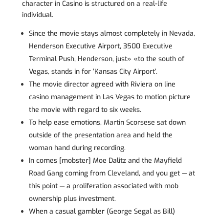
character in Casino is structured on a real-life
individual.
Since the movie stays almost completely in Nevada,
Henderson Executive Airport, 3500 Executive
Terminal Push, Henderson, just» «to the south of
Vegas, stands in for ‘Kansas City Airport’.
The movie director agreed with Riviera on line
casino management in Las Vegas to motion picture
the movie with regard to six weeks.
To help ease emotions, Martin Scorsese sat down
outside of the presentation area and held the
woman hand during recording.
In comes [mobster] Moe Dalitz and the Mayfield
Road Gang coming from Cleveland, and you get — at
this point — a proliferation associated with mob
ownership plus investment.
When a casual gambler (George Segal as Bill)