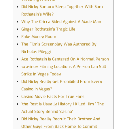
Did Nicky Santoro Sleep Together With Sam
Rothstein’s Wife?
Why The Cricca Sided Against A Made Man
Ginger Rothstein’s Tragic Life
Fake Money Room
The Film’s Screenplay Was Authored By
Nicholas Pileggi
Ace Rothstein Is Centered On A Normal Person
«casino» Filming Locations A Person Can Still
Strike In Vegas Today
Did Nicky Really Get Prohibited From Every
Casino In Vegas?
Casino Movie Facts For True Fans
‘the Rest Is Usually History I Killed Him ’ The
Actual Story Behind ‘casino’
Did Nicky Really Recruit Their Brother And
Other Guys From Back Home To Commit