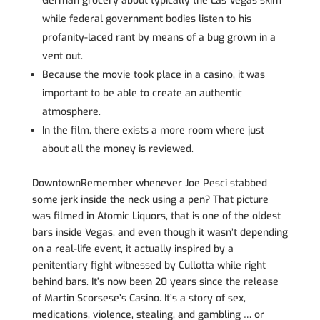
German grocery about typically the Las Vegas skim
while federal government bodies listen to his
profanity-laced rant by means of a bug grown in a
vent out.
Because the movie took place in a casino, it was
important to be able to create an authentic
atmosphere.
In the film, there exists a more room where just
about all the money is reviewed.
DowntownRemember whenever Joe Pesci stabbed
some jerk inside the neck using a pen? That picture
was filmed in Atomic Liquors, that is one of the oldest
bars inside Vegas, and even though it wasn’t depending
on a real-life event, it actually inspired by a
penitentiary fight witnessed by Cullotta while right
behind bars. It’s now been 20 years since the release
of Martin Scorsese’s Casino. It’s a story of sex,
medications, violence, stealing, and gambling … or