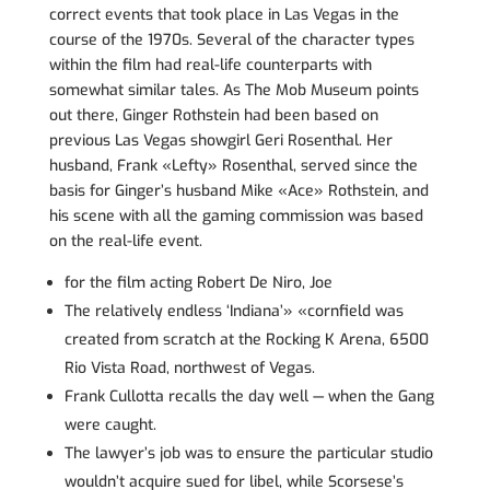
correct events that took place in Las Vegas in the
course of the 1970s. Several of the character types
within the film had real-life counterparts with
somewhat similar tales. As The Mob Museum points
out there, Ginger Rothstein had been based on
previous Las Vegas showgirl Geri Rosenthal. Her
husband, Frank «Lefty» Rosenthal, served since the
basis for Ginger’s husband Mike «Ace» Rothstein, and
his scene with all the gaming commission was based
on the real-life event.
for the film acting Robert De Niro, Joe
The relatively endless ‘Indiana’» «cornfield was
created from scratch at the Rocking K Arena, 6500
Rio Vista Road, northwest of Vegas.
Frank Cullotta recalls the day well — when the Gang
were caught.
The lawyer’s job was to ensure the particular studio
wouldn’t acquire sued for libel, while Scorsese’s