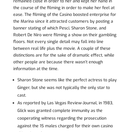
remained close in order to her and kept her hand in
the course of the filming in order to make her feel at
ease. The filming of the Casino boosted enterprise for
the Marina since it attracted customers by posting a
banner stating of which Pesci, Sharon Stone, and
Robert De Niro were filming a show on their gambling
floors. Not every single detail may fall into line
between real life plus the movie. A couple of these
distinctions are for the sake of dramatic effect, while
other people are because there wasn’t enough
information at the time.
Sharon Stone seems like the perfect actress to play
Ginger, but she was not typically the only star to
cast.
As reported by Las Vegas Review-Journal, in 1983,
Glick was granted complete immunity as the
cooperating witness regarding the prosecution
against the 15 males charged for their own casino