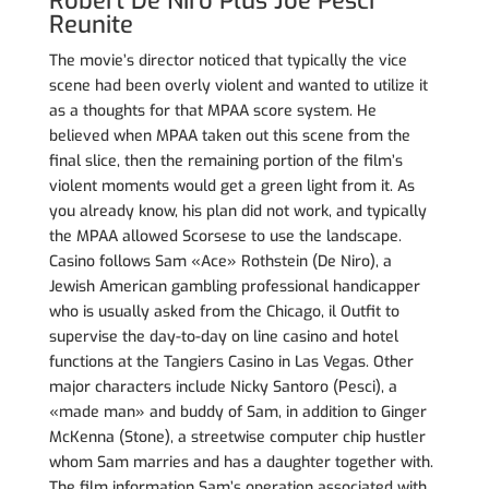
Robert De Niro Plus Joe Pesci
Reunite
The movie’s director noticed that typically the vice
scene had been overly violent and wanted to utilize it
as a thoughts for that MPAA score system. He
believed when MPAA taken out this scene from the
final slice, then the remaining portion of the film’s
violent moments would get a green light from it. As
you already know, his plan did not work, and typically
the MPAA allowed Scorsese to use the landscape.
Casino follows Sam «Ace» Rothstein (De Niro), a
Jewish American gambling professional handicapper
who is usually asked from the Chicago, il Outfit to
supervise the day-to-day on line casino and hotel
functions at the Tangiers Casino in Las Vegas. Other
major characters include Nicky Santoro (Pesci), a
«made man» and buddy of Sam, in addition to Ginger
McKenna (Stone), a streetwise computer chip hustler
whom Sam marries and has a daughter together with.
The film information Sam’s operation associated with