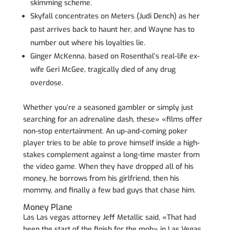
skimming scheme.
Skyfall concentrates on Meters (Judi Dench) as her
past arrives back to haunt her, and Wayne has to
number out where his loyalties lie.
Ginger McKenna, based on Rosenthal’s real-life ex-
wife Geri McGee, tragically died of any drug
overdose.
Whether you’re a seasoned gambler or simply just
searching for an adrenaline dash, these» «films offer
non-stop entertainment. An up-and-coming poker
player tries to be able to prove himself inside a high-
stakes complement against a long-time master from
the video game. When they have dropped all of his
money, he borrows from his girlfriend, then his
mommy, and finally a few bad guys that chase him.
Money Plane
Las Las vegas attorney Jeff Metallic said, «That had
been the start of the finish for the mob» in Las Vegas