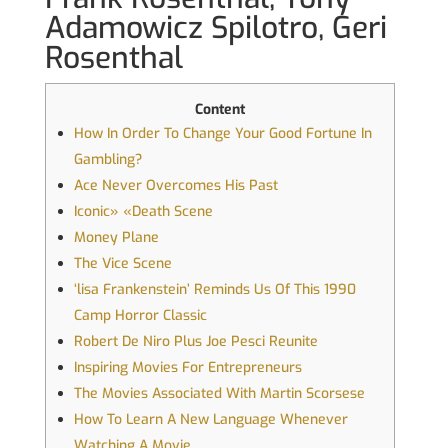
Adamowicz Spilotro, Geri
Rosenthal
Content
How In Order To Change Your Good Fortune In
Gambling?
Ace Never Overcomes His Past
Iconic» «Death Scene
Money Plane
The Vice Scene
‘lisa Frankenstein’ Reminds Us Of This 1990
Camp Horror Classic
Robert De Niro Plus Joe Pesci Reunite
Inspiring Movies For Entrepreneurs
The Movies Associated With Martin Scorsese
How To Learn A New Language Whenever
Watching A Movie