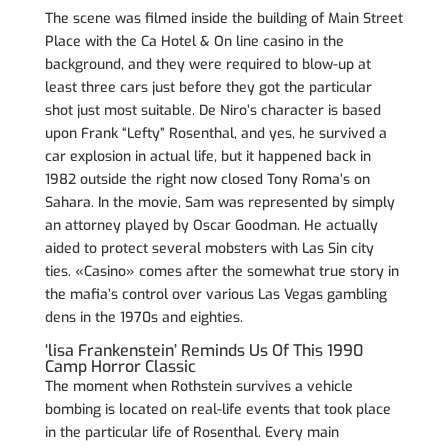
The scene was filmed inside the building of Main Street
Place with the Ca Hotel & On line casino in the
background, and they were required to blow-up at
least three cars just before they got the particular
shot just most suitable. De Niro’s character is based
upon Frank “Lefty” Rosenthal, and yes, he survived a
car explosion in actual life, but it happened back in
1982 outside the right now closed Tony Roma’s on
Sahara. In the movie, Sam was represented by simply
an attorney played by Oscar Goodman. He actually
aided to protect several mobsters with Las Sin city
ties. «Casino» comes after the somewhat true story in
the mafia’s control over various Las Vegas gambling
dens in the 1970s and eighties.
‘lisa Frankenstein’ Reminds Us Of This 1990
Camp Horror Classic
The moment when Rothstein survives a vehicle
bombing is located on real-life events that took place
in the particular life of Rosenthal. Every main