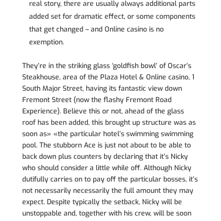
real story, there are usually always additional parts
added set for dramatic effect, or some components
that get changed – and Online casino is no
exemption.
They’re in the striking glass ‘goldfish bowl’ of Oscar’s
Steakhouse, area of the Plaza Hotel & Online casino, 1
South Major Street, having its fantastic view down
Fremont Street (now the flashy Fremont Road
Experience). Believe this or not, ahead of the glass
roof has been added, this brought up structure was as
soon as» «the particular hotel’s swimming swimming
pool. The stubborn Ace is just not about to be able to
back down plus counters by declaring that it’s Nicky
who should consider a little while off. Although Nicky
dutifully carries on to pay off the particular bosses, it’s
not necessarily necessarily the full amount they may
expect. Despite typically the setback, Nicky will be
unstoppable and, together with his crew, will be soon