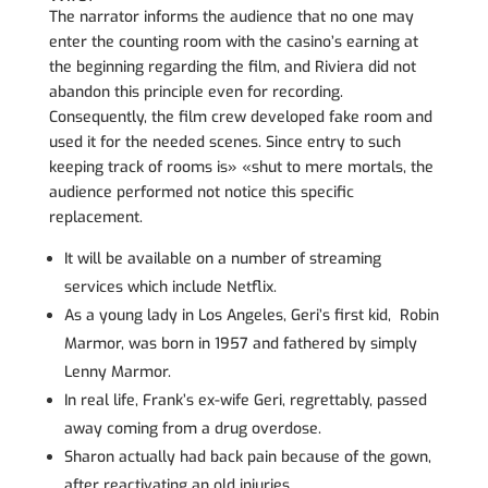
The narrator informs the audience that no one may
enter the counting room with the casino’s earning at
the beginning regarding the film, and Riviera did not
abandon this principle even for recording.
Consequently, the film crew developed fake room and
used it for the needed scenes. Since entry to such
keeping track of rooms is» «shut to mere mortals, the
audience performed not notice this specific
replacement.
It will be available on a number of streaming
services which include Netflix.
As a young lady in Los Angeles, Geri’s first kid, Robin
Marmor, was born in 1957 and fathered by simply
Lenny Marmor.
In real life, Frank’s ex-wife Geri, regrettably, passed
away coming from a drug overdose.
Sharon actually had back pain because of the gown,
after reactivating an old injuries.