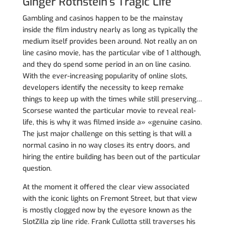
Ginger Rothstein’s Tragic Life
Gambling and casinos happen to be the mainstay
inside the film industry nearly as long as typically the
medium itself provides been around. Not really an on
line casino movie, has the particular vibe of 1 although,
and they do spend some period in an on line casino.
With the ever-increasing popularity of online slots,
developers identify the necessity to keep remake
things to keep up with the times while still preserving…
Scorsese wanted the particular movie to reveal real-
life, this is why it was filmed inside a» «genuine casino.
The just major challenge on this setting is that will a
normal casino in no way closes its entry doors, and
hiring the entire building has been out of the particular
question.
At the moment it offered the clear view associated
with the iconic lights on Fremont Street, but that view
is mostly clogged now by the eyesore known as the
SlotZilla zip line ride. Frank Cullotta still traverses his