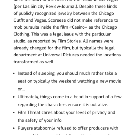
(per Las Sin city Review-Journal). Despite these kinds
of publicly recognized jewelry between the Chicago
Outfit and Vegas, Scorsese did not make reference to
mob pursuits inside the film «Casino» as the Chicago
Clothing. This was a legal issue with the particular
studio, as reported by Film Stories. All names were
already changed for the film, but typically the legal
department at Universal Pictures needed the locations
transformed as well.
Instead of sleeping, you should much rather take a
seat on typically the weekend watching a new movie
or…
Ultimately, things come to a head in support of a few
regarding the characters ensure it is out alive.
Film Threat cares about your level of privacy and
the safety of your info.
Players stubbornly refused to offer producers with