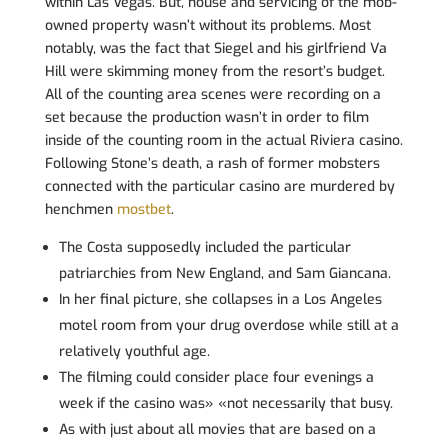
within Las Vegas. But, house and servicing of the mob-
owned property wasn’t without its problems. Most
notably, was the fact that Siegel and his girlfriend Va
Hill were skimming money from the resort’s budget.
All of the counting area scenes were recording on a
set because the production wasn’t in order to film
inside of the counting room in the actual Riviera casino.
Following Stone’s death, a rash of former mobsters
connected with the particular casino are murdered by
henchmen
mostbet
.
The Costa supposedly included the particular
patriarchies from New England, and Sam Giancana.
In her final picture, she collapses in a Los Angeles
motel room from your drug overdose while still at a
relatively youthful age.
The filming could consider place four evenings a
week if the casino was» «not necessarily that busy.
As with just about all movies that are based on a