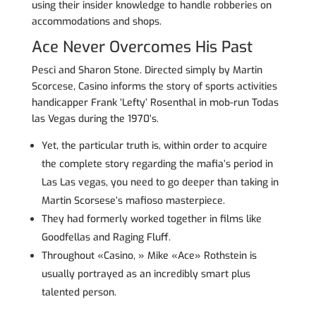
using their insider knowledge to handle robberies on
accommodations and shops.
Ace Never Overcomes His Past
Pesci and Sharon Stone. Directed simply by Martin
Scorcese, Casino informs the story of sports activities
handicapper Frank ‘Lefty’ Rosenthal in mob-run Todas
las Vegas during the 1970’s.
Yet, the particular truth is, within order to acquire
the complete story regarding the mafia’s period in
Las Las vegas, you need to go deeper than taking in
Martin Scorsese’s mafioso masterpiece.
They had formerly worked together in films like
Goodfellas and Raging Fluff.
Throughout «Casino, » Mike «Ace» Rothstein is
usually portrayed as an incredibly smart plus
talented person.