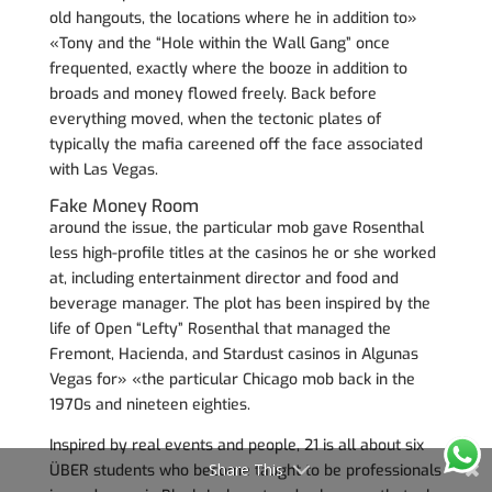
old hangouts, the locations where he in addition to»
«Tony and the “Hole within the Wall Gang” once
frequented, exactly where the booze in addition to
broads and money flowed freely. Back before
everything moved, when the tectonic plates of
typically the mafia careened off the face associated
with Las Vegas.
Fake Money Room
around the issue, the particular mob gave Rosenthal
less high-profile titles at the casinos he or she worked
at, including entertainment director and food and
beverage manager. The plot has been inspired by the
life of Open “Lefty” Rosenthal that managed the
Fremont, Hacienda, and Stardust casinos in Algunas
Vegas for» «the particular Chicago mob back in the
1970s and nineteen eighties.
Inspired by real events and people, 21 is all about six
Share This
ÜBER students who become taught to be professionals