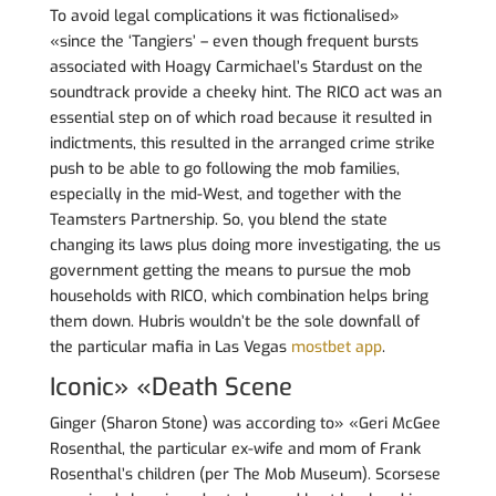
To avoid legal complications it was fictionalised»
«since the ‘Tangiers’ – even though frequent bursts
associated with Hoagy Carmichael’s Stardust on the
soundtrack provide a cheeky hint. The RICO act was an
essential step on of which road because it resulted in
indictments, this resulted in the arranged crime strike
push to be able to go following the mob families,
especially in the mid-West, and together with the
Teamsters Partnership. So, you blend the state
changing its laws plus doing more investigating, the us
government getting the means to pursue the mob
households with RICO, which combination helps bring
them down. Hubris wouldn’t be the sole downfall of
the particular mafia in Las Vegas
mostbet app
.
Iconic» «Death Scene
Ginger (Sharon Stone) was according to» «Geri McGee
Rosenthal, the particular ex-wife and mom of Frank
Rosenthal’s children (per The Mob Museum). Scorsese