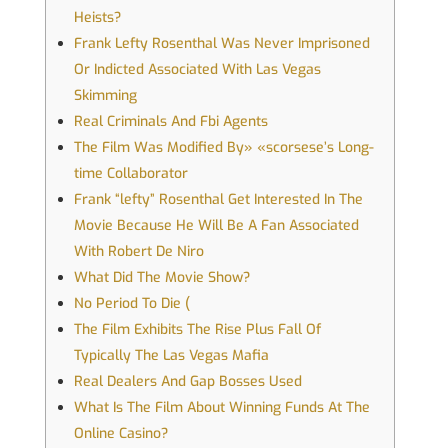
Heists?
Frank Lefty Rosenthal Was Never Imprisoned
Or Indicted Associated With Las Vegas
Skimming
Real Criminals And Fbi Agents
The Film Was Modified By» «scorsese’s Long-
time Collaborator
Frank “lefty” Rosenthal Get Interested In The
Movie Because He Will Be A Fan Associated
With Robert De Niro
What Did The Movie Show?
No Period To Die (
The Film Exhibits The Rise Plus Fall Of
Typically The Las Vegas Mafia
Real Dealers And Gap Bosses Used
What Is The Film About Winning Funds At The
Online Casino?