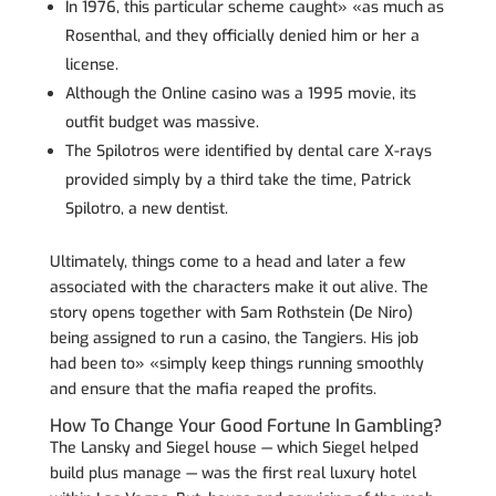
In 1976, this particular scheme caught» «as much as
Rosenthal, and they officially denied him or her a
license.
Although the Online casino was a 1995 movie, its
outfit budget was massive.
The Spilotros were identified by dental care X-rays
provided simply by a third take the time, Patrick
Spilotro, a new dentist.
Ultimately, things come to a head and later a few
associated with the characters make it out alive. The
story opens together with Sam Rothstein (De Niro)
being assigned to run a casino, the Tangiers. His job
had been to» «simply keep things running smoothly
and ensure that the mafia reaped the profits.
How To Change Your Good Fortune In Gambling?
The Lansky and Siegel house — which Siegel helped
build plus manage — was the first real luxury hotel