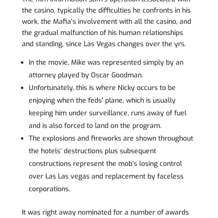
the casino, typically the difficulties he confronts in his
work, the Mafia’s involvement with all the casino, and
the gradual malfunction of his human relationships
and standing, since Las Vegas changes over the yrs.
In the movie, Mike was represented simply by an
attorney played by Oscar Goodman.
Unfortunately, this is where Nicky occurs to be
enjoying when the feds’ plane, which is usually
keeping him under surveillance, runs away of fuel
and is also forced to land on the program.
The explosions and fireworks are shown throughout
the hotels’ destructions plus subsequent
constructions represent the mob’s losing control
over Las Las vegas and replacement by faceless
corporations.
It was right away nominated for a number of awards