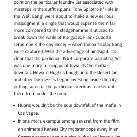
point on the particular laundry list associated with
missteps in the outfit’s plans. Tony Spilotro’s “Hole in
the Wall Gang” were about to make a new serious
misjudgment, a single that would expense them far
more compared to the sledgehammers utilized to
break down the walls of the goals. Frank Cullotta
remembers the day nicely — when the particular Gang
were captured. With the advantage of hindsight, it’s
clear that the particular 1969 Corporate Gambling Act
was one more turning point towards the mafia’s
downfall. Howard Hughes bought into the Desert Inn,
and other businesses began investing inside the city,
getting some of the particular precious market out
there from under the mob.
Hubris wouldn’t be the sole downfall of the mafia in
Las Vegas.
In one more example among several from the film,
an animated Kansas City mobster pops away in an