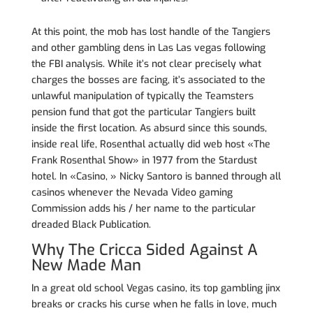
At this point, the mob has lost handle of the Tangiers
and other gambling dens in Las Las vegas following
the FBI analysis. While it’s not clear precisely what
charges the bosses are facing, it’s associated to the
unlawful manipulation of typically the Teamsters
pension fund that got the particular Tangiers built
inside the first location. As absurd since this sounds,
inside real life, Rosenthal actually did web host «The
Frank Rosenthal Show» in 1977 from the Stardust
hotel. In «Casino, » Nicky Santoro is banned through all
casinos whenever the Nevada Video gaming
Commission adds his / her name to the particular
dreaded Black Publication.
Why The Cricca Sided Against A
New Made Man
In a great old school Vegas casino, its top gambling jinx
breaks or cracks his curse when he falls in love, much