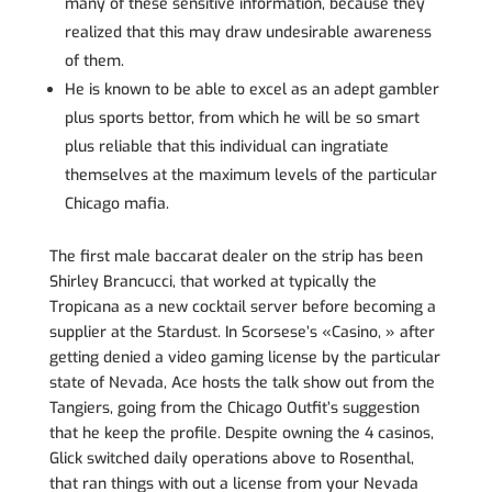
many of these sensitive information, because they
realized that this may draw undesirable awareness
of them.
He is known to be able to excel as an adept gambler
plus sports bettor, from which he will be so smart
plus reliable that this individual can ingratiate
themselves at the maximum levels of the particular
Chicago mafia.
The first male baccarat dealer on the strip has been
Shirley Brancucci, that worked at typically the
Tropicana as a new cocktail server before becoming a
supplier at the Stardust. In Scorsese’s «Casino, » after
getting denied a video gaming license by the particular
state of Nevada, Ace hosts the talk show out from the
Tangiers, going from the Chicago Outfit’s suggestion
that he keep the profile. Despite owning the 4 casinos,
Glick switched daily operations above to Rosenthal,
that ran things with out a license from your Nevada