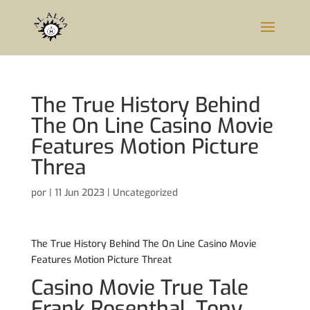
The True History Behind
The On Line Casino Movie
Features Motion Picture
Threa
por
|
11 Jun 2023
|
Uncategorized
The True History Behind The On Line Casino Movie
Features Motion Picture Threat
Casino Movie True Tale
Frank Rosenthal, Tony