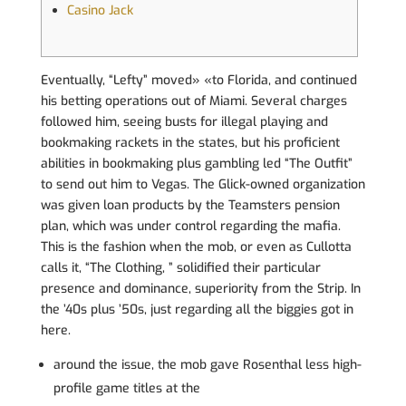
Casino Jack
Eventually, “Lefty” moved» «to Florida, and continued
his betting operations out of Miami. Several charges
followed him, seeing busts for illegal playing and
bookmaking rackets in the states, but his proficient
abilities in bookmaking plus gambling led “The Outfit”
to send out him to Vegas. The Glick-owned organization
was given loan products by the Teamsters pension
plan, which was under control regarding the mafia.
This is the fashion when the mob, or even as Cullotta
calls it, “The Clothing, ” solidified their particular
presence and dominance, superiority from the Strip. In
the ’40s plus ’50s, just regarding all the biggies got in
here.
around the issue, the mob gave Rosenthal less high-
profile game titles at the