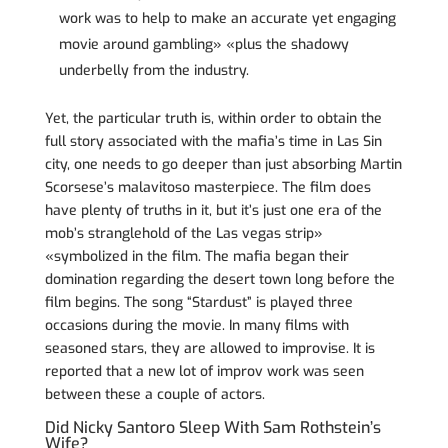
work was to help to make an accurate yet engaging
movie around gambling» «plus the shadowy
underbelly from the industry.
Yet, the particular truth is, within order to obtain the
full story associated with the mafia’s time in Las Sin
city, one needs to go deeper than just absorbing Martin
Scorsese’s malavitoso masterpiece. The film does
have plenty of truths in it, but it’s just one era of the
mob’s stranglehold of the Las vegas strip»
«symbolized in the film. The mafia began their
domination regarding the desert town long before the
film begins. The song “Stardust” is played three
occasions during the movie. In many films with
seasoned stars, they are allowed to improvise. It is
reported that a new lot of improv work was seen
between these a couple of actors.
Did Nicky Santoro Sleep With Sam Rothstein’s
Wife?